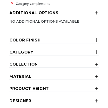
Category:
Complements
ADDITIONAL OPTIONS
NO ADDITIONAL OPTIONS AVAILABLE
COLOR FINISH
CATEGORY
COLLECTION
MATERIAL
PRODUCT HEIGHT
DESIGNER