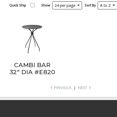
Quick Ship
Show
24 per page
Sort By
A to Z
CAMBI BAR
32" DIA #E820
PREVIOUS
|
NEXT