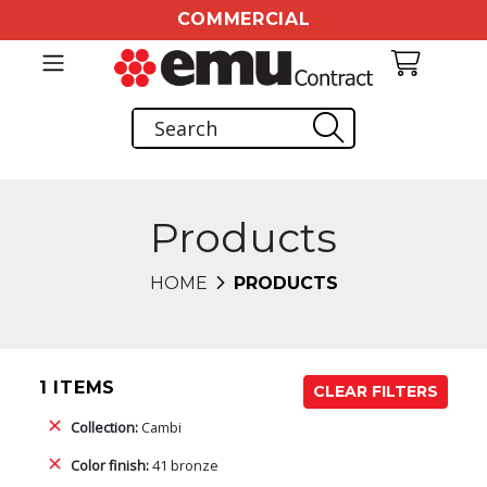
COMMERCIAL
Products
HOME
PRODUCTS
1 ITEMS
CLEAR FILTERS
Collection:
Cambi
Color finish:
41 bronze