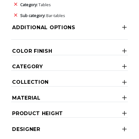
Category:
Tables
Sub category:
Bar-tables
ADDITIONAL OPTIONS
COLOR FINISH
CATEGORY
COLLECTION
MATERIAL
PRODUCT HEIGHT
DESIGNER