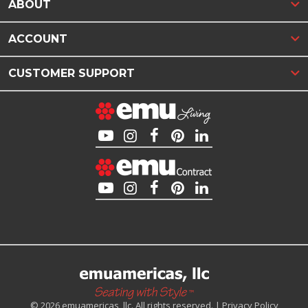
ABOUT
ACCOUNT
CUSTOMER SUPPORT
© 2026 emuamericas, llc. All rights reserved. |
Privacy Policy