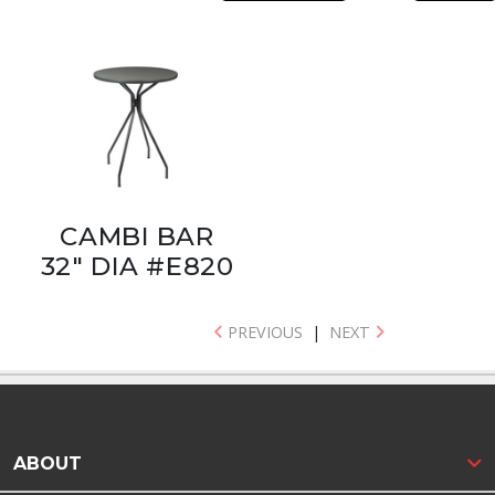
CAMBI BAR
32" DIA #E820
PREVIOUS
|
NEXT
ABOUT