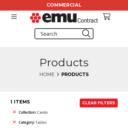
COMMERCIAL
Products
HOME
PRODUCTS
1 ITEMS
CLEAR FILTERS
Collection:
Cambi
Category:
Tables