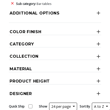
Sub category:
Bar-tables
ADDITIONAL OPTIONS
COLOR FINISH
CATEGORY
COLLECTION
MATERIAL
PRODUCT HEIGHT
DESIGNER
Quick Ship
Show
24 per page
Sort By
A to Z