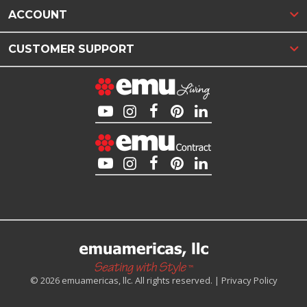
ACCOUNT
CUSTOMER SUPPORT
© 2026 emuamericas, llc. All rights reserved. |
Privacy Policy