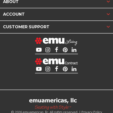
ABOUT
ACCOUNT
CUSTOMER SUPPORT
© 2026 emuamericas, llc. All rights reserved. |
Privacy Policy