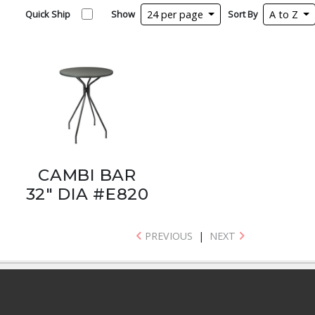
Quick Ship
Show
24 per page
Sort By
A to Z
CAMBI BAR
32" DIA #E820
PREVIOUS
|
NEXT