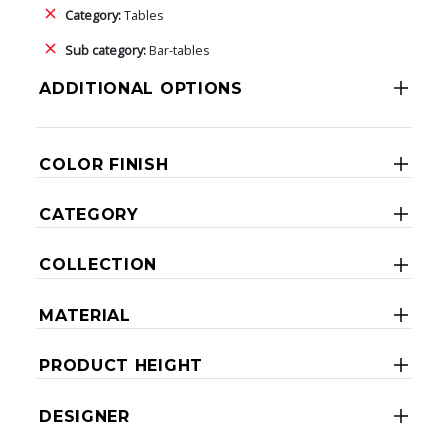
Category:
Tables
Sub category:
Bar-tables
ADDITIONAL OPTIONS
COLOR FINISH
CATEGORY
COLLECTION
MATERIAL
PRODUCT HEIGHT
DESIGNER