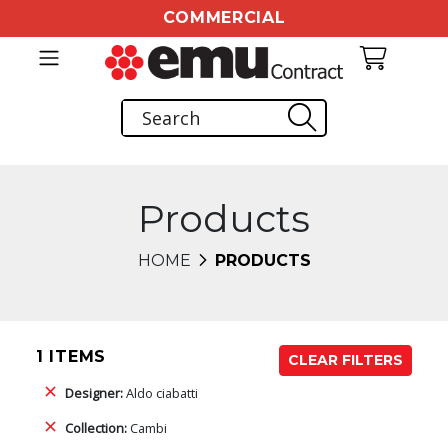
COMMERCIAL
Products
HOME
PRODUCTS
1 ITEMS
CLEAR FILTERS
Designer:
Aldo ciabatti
Collection:
Cambi