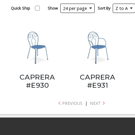
Quick Ship
Show
24 per page
Sort By
Z to A
CAPRERA
CAPRERA
#E930
#E931
PREVIOUS
|
NEXT