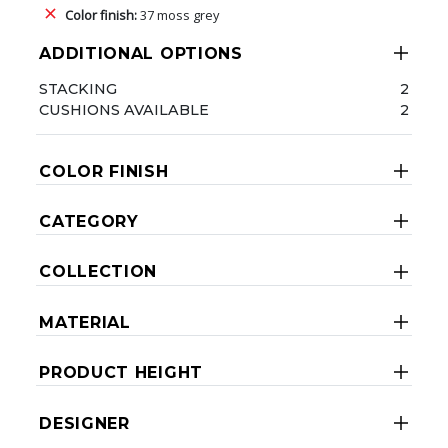
Color finish:
37 moss grey
ADDITIONAL OPTIONS
STACKING
2
CUSHIONS AVAILABLE
2
COLOR FINISH
CATEGORY
COLLECTION
MATERIAL
PRODUCT HEIGHT
DESIGNER