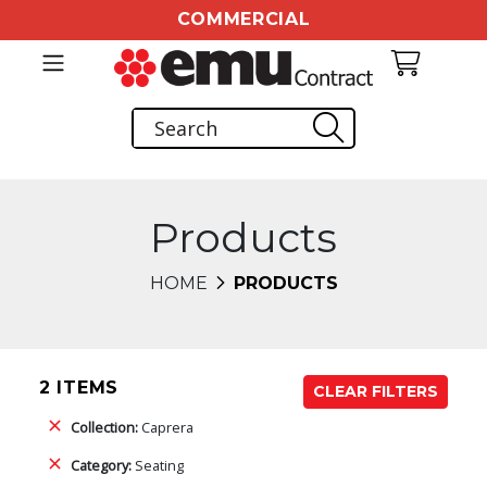
COMMERCIAL
Products
HOME
PRODUCTS
2 ITEMS
CLEAR FILTERS
Collection:
Caprera
Category:
Seating