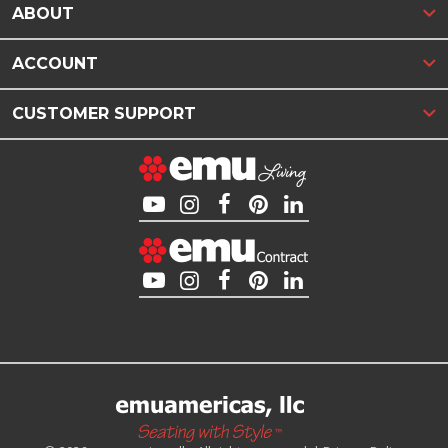
ABOUT
ACCOUNT
CUSTOMER SUPPORT