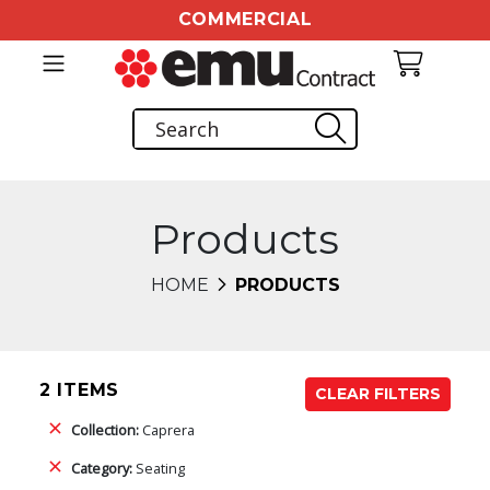
COMMERCIAL
Products
HOME
PRODUCTS
2 ITEMS
CLEAR FILTERS
Collection:
Caprera
Category:
Seating