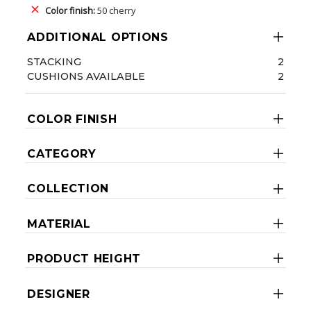
Color finish:
50 cherry
ADDITIONAL OPTIONS
STACKING
2
CUSHIONS AVAILABLE
2
COLOR FINISH
CATEGORY
COLLECTION
MATERIAL
PRODUCT HEIGHT
DESIGNER