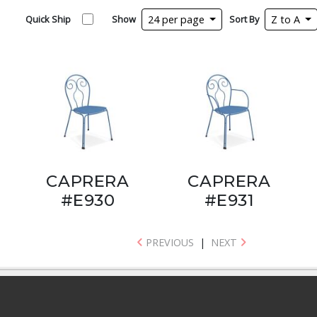
Quick Ship
Show
24 per page
Sort By
Z to A
CAPRERA
CAPRERA
#E930
#E931
PREVIOUS
|
NEXT