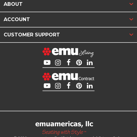
ABOUT
ACCOUNT
CUSTOMER SUPPORT