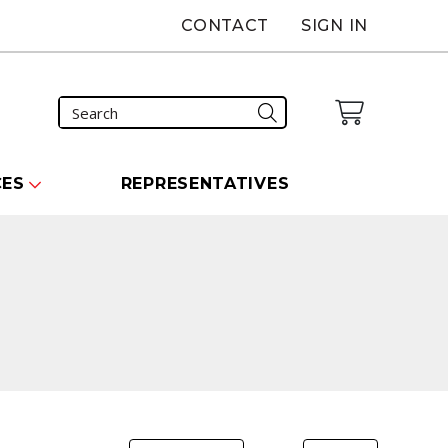
CONTACT
SIGN IN
CES
REPRESENTATIVES