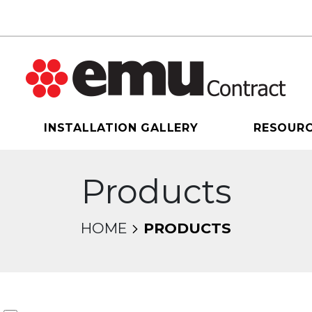
INSTALLATION GALLERY
RESOUR
Products
HOME
PRODUCTS