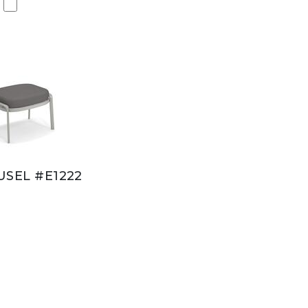
SEL #E1222