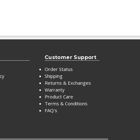
Customer Support
Order Status
icy
Shipping
Returns & Exchanges
Warranty
Product Care
Terms & Conditions
FAQ's