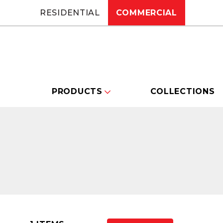
RESIDENTIAL
COMMERCIAL
PRODUCTS
COLLECTIONS