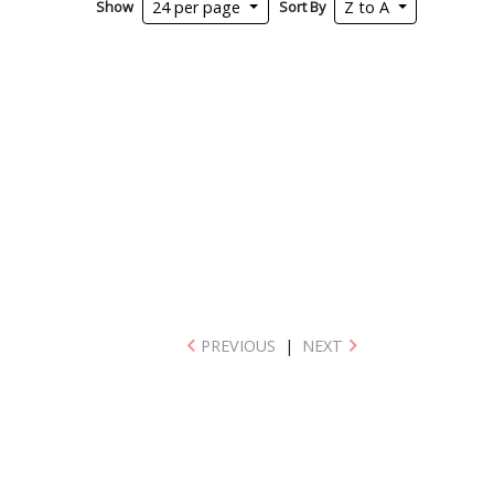
Show
Sort By
24 per page
Z to A
PREVIOUS
|
NEXT