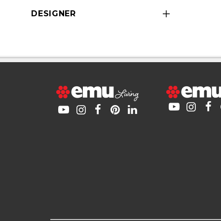
DESIGNER