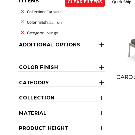
1 ITEMS
Quick Ship
CLEAR FILTERS
Collection:
Carousel
Color finish:
22 iron
Category:
Lounge
ADDITIONAL OPTIONS
COLOR FINISH
CAROU
CATEGORY
COLLECTION
MATERIAL
PRODUCT HEIGHT