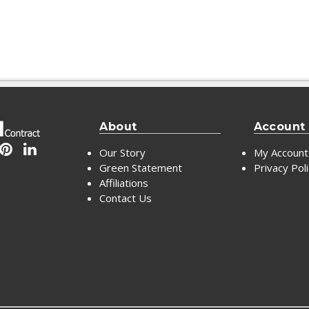
About
Account
Our Story
My Account
Green Statement
Privacy Pol
Affiliations
Contact Us