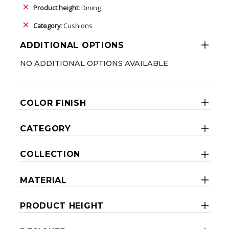
Product height:
Dining
Category:
Cushions
ADDITIONAL OPTIONS
NO ADDITIONAL OPTIONS AVAILABLE
COLOR FINISH
CATEGORY
COLLECTION
MATERIAL
PRODUCT HEIGHT