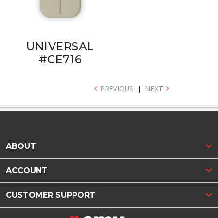
UNIVERSAL
#CE716
PREVIOUS
|
NEXT
ABOUT
ACCOUNT
CUSTOMER SUPPORT