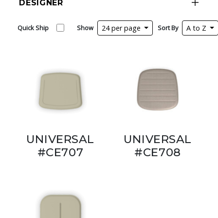
DESIGNER
Quick Ship
Show
24 per page
Sort By
A to Z
UNIVERSAL
UNIVERSAL
#CE707
#CE708