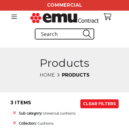
COMMERCIAL
Products
HOME
PRODUCTS
3 ITEMS
CLEAR FILTERS
Sub category:
Universal cushions
Collection:
Cushions