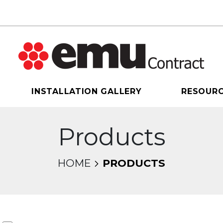
INSTALLATION GALLERY
RESOUR
Products
HOME
PRODUCTS