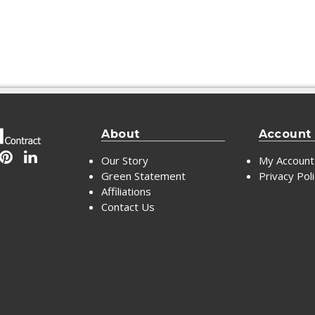
About
Account
Our Story
My Account
Green Statement
Privacy Pol
Affiliations
Contact Us