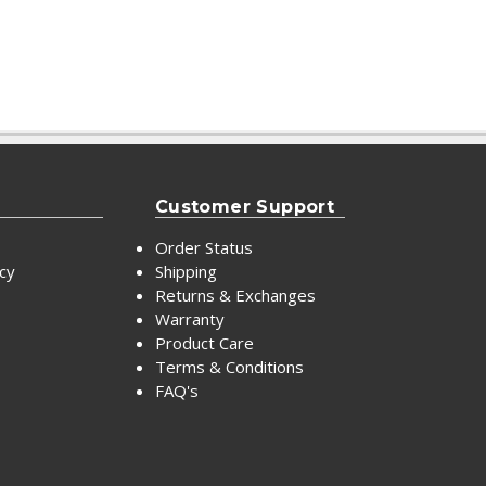
Customer Support
Order Status
icy
Shipping
Returns & Exchanges
Warranty
Product Care
Terms & Conditions
FAQ's