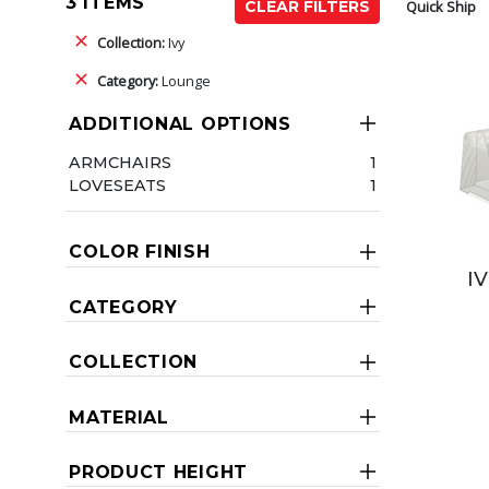
3 ITEMS
Quick Ship
CLEAR FILTERS
Collection:
Ivy
Category:
Lounge
ADDITIONAL OPTIONS
ARMCHAIRS
1
LOVESEATS
1
COLOR FINISH
I
CATEGORY
COLLECTION
MATERIAL
PRODUCT HEIGHT