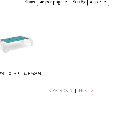
Show
Sort By
48 per page
A to Z
29" X 53" #E589
PREVIOUS
|
NEXT