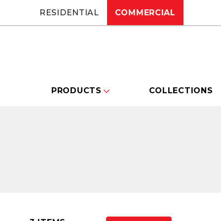
RESIDENTIAL
COMMERCIAL
PRODUCTS
COLLECTIONS