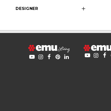
DESIGNER