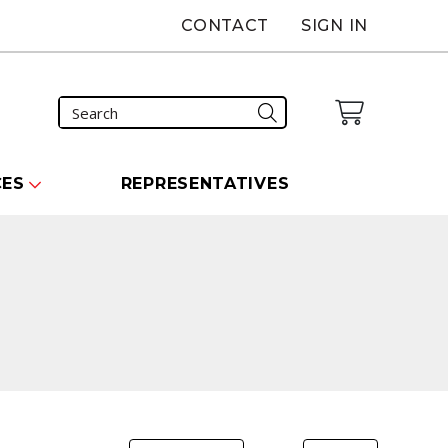
CONTACT
SIGN IN
CES
REPRESENTATIVES