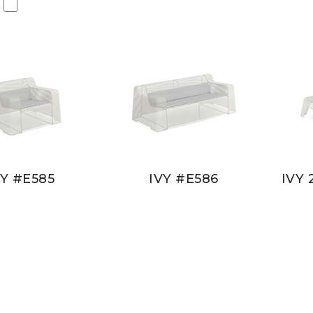
VY #E585
IVY #E586
IVY 