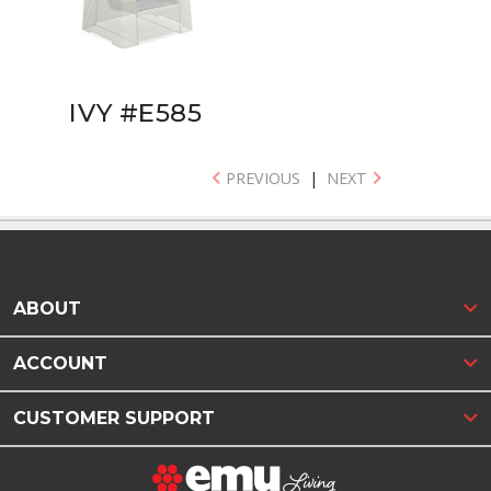
IVY #E585
PREVIOUS
|
NEXT
ABOUT
ACCOUNT
CUSTOMER SUPPORT