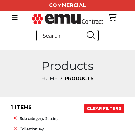
COMMERCIAL
Products
HOME
PRODUCTS
1 ITEMS
CLEAR FILTERS
Sub category:
Seating
Collection:
Ivy