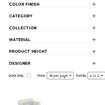
COLOR FINISH
CATEGORY
COLLECTION
MATERIAL
PRODUCT HEIGHT
DESIGNER
Quick Ship
Show
48 per page
Sort By
A to Z