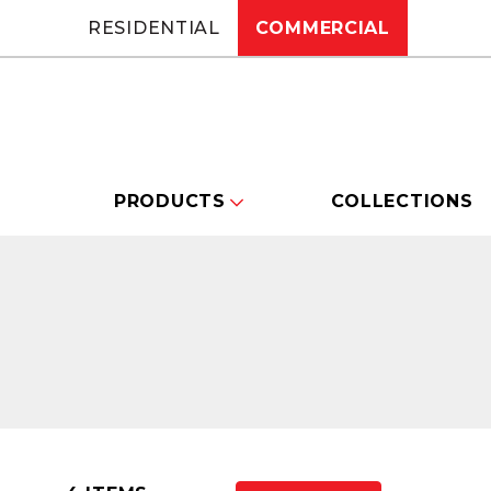
RESIDENTIAL
COMMERCIAL
PRODUCTS
COLLECTIONS