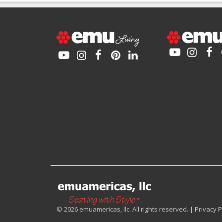
© 2026 emuamericas, llc. All rights reserved. |
Privacy P