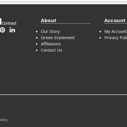
About
Account
Our Story
My Account
Green Statement
Privacy Pol
Affiliations
Contact Us
olicy