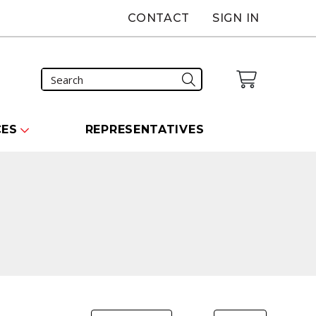
CONTACT
SIGN IN
CES
REPRESENTATIVES