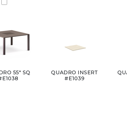
RO 55" SQ
QUADRO INSERT
QU
#E1038
#E1039