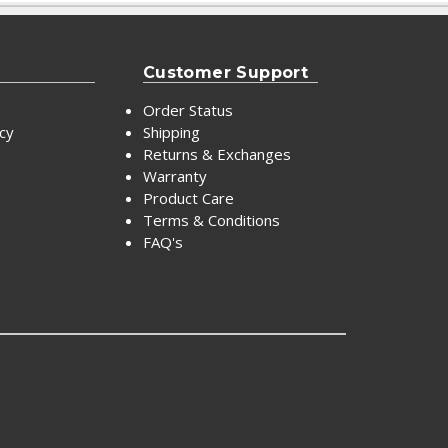
Customer Support
Order Status
icy
Shipping
Returns & Exchanges
Warranty
Product Care
Terms & Conditions
FAQ's