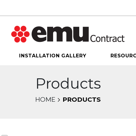
INSTALLATION GALLERY
RESOUR
Products
HOME
PRODUCTS