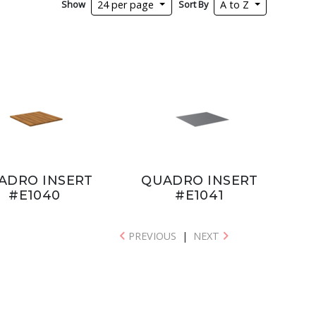
Show
Sort By
24 per page
A to Z
ADRO INSERT
QUADRO INSERT
#E1040
#E1041
PREVIOUS
|
NEXT