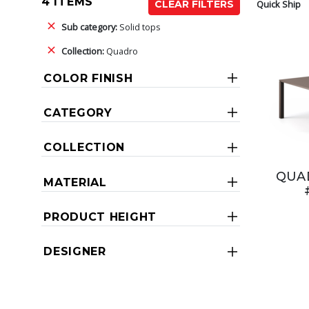
4 ITEMS
Quick Ship
CLEAR FILTERS
Sub category:
Solid tops
Collection:
Quadro
COLOR FINISH
CATEGORY
COLLECTION
QUAD
MATERIAL
PRODUCT HEIGHT
DESIGNER