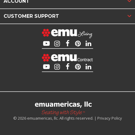
ACCOUNT
CUSTOMER SUPPORT
© 2026 emuamericas, llc. All rights reserved. |
Privacy Policy