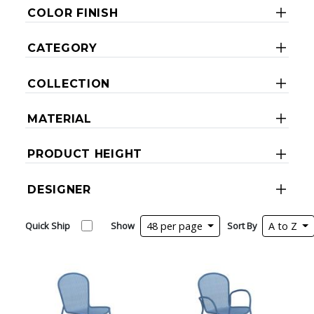
COLOR FINISH
CATEGORY
COLLECTION
MATERIAL
PRODUCT HEIGHT
DESIGNER
Quick Ship
Show
48 per page
Sort By
A to Z