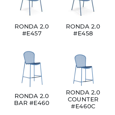
RONDA 2.0
RONDA 2.0
#E457
#E458
RONDA 2.0
RONDA 2.0
COUNTER
BAR #E460
#E460C