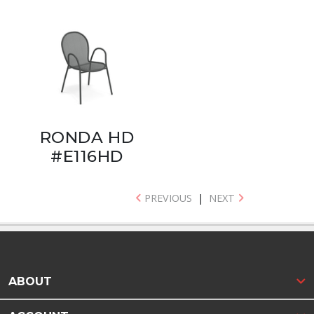
RONDA HD
#E116HD
PREVIOUS
|
NEXT
ABOUT