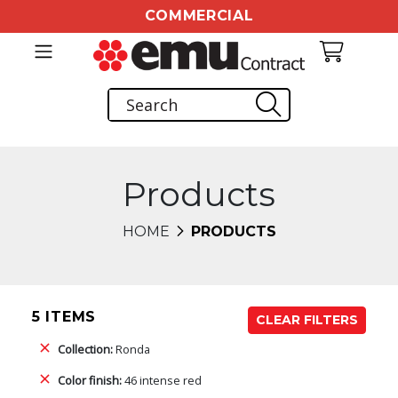
COMMERCIAL
Products
HOME
PRODUCTS
5 ITEMS
CLEAR FILTERS
Collection:
Ronda
Color finish:
46 intense red