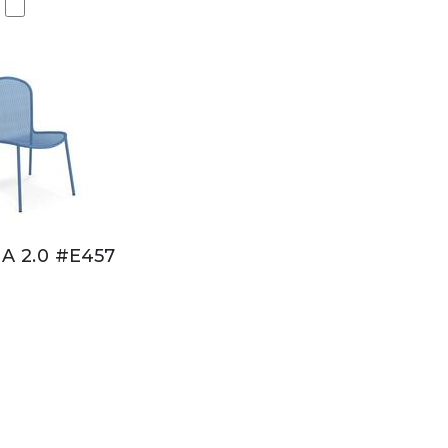
A 2.0 #E457