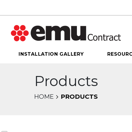
INSTALLATION GALLERY
RESOUR
Products
HOME
PRODUCTS