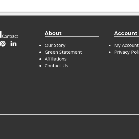
About
Account
Our Story
My Account
Green Statement
Privacy Pol
Affiliations
Contact Us