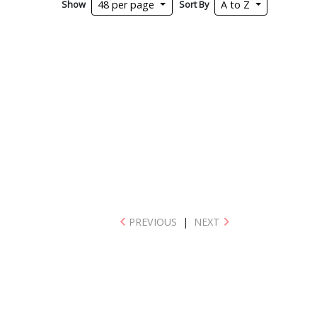
Show
Sort By
48 per page
A to Z
PREVIOUS
|
NEXT