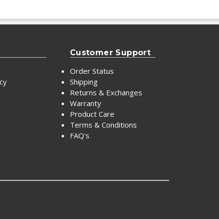
Customer Support
Order Status
icy
Shipping
Returns & Exchanges
Warranty
Product Care
Terms & Conditions
FAQ's