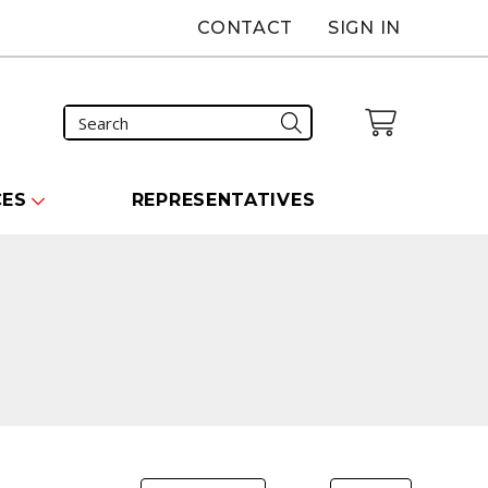
CONTACT
SIGN IN
CES
REPRESENTATIVES