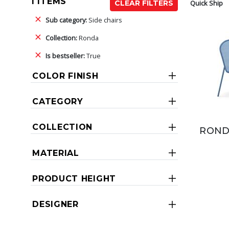
1 ITEMS
Quick Ship
CLEAR FILTERS
Sub category:
Side chairs
Collection:
Ronda
Is bestseller:
True
COLOR FINISH
CATEGORY
COLLECTION
ROND
MATERIAL
PRODUCT HEIGHT
DESIGNER