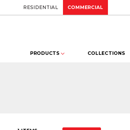
RESIDENTIAL
COMMERCIAL
PRODUCTS
COLLECTIONS