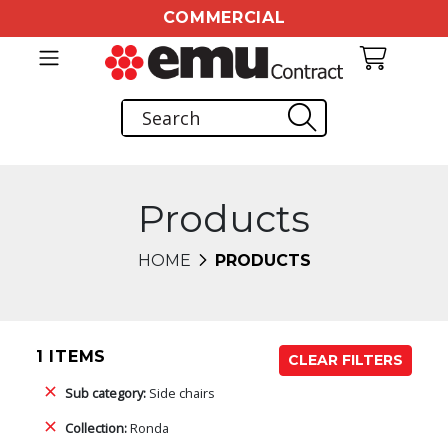
COMMERCIAL
Products
HOME
PRODUCTS
1 ITEMS
CLEAR FILTERS
Sub category:
Side chairs
Collection:
Ronda