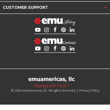
CUSTOMER SUPPORT
© 2026 emuamericas, llc. All rights reserved. |
Privacy Policy