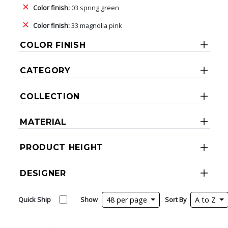
Color finish:
03 spring green
Color finish:
33 magnolia pink
COLOR FINISH
CATEGORY
COLLECTION
MATERIAL
PRODUCT HEIGHT
DESIGNER
Quick Ship
Show
48 per page
Sort By
A to Z