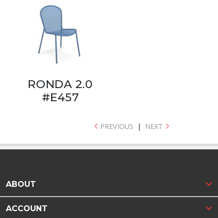
RONDA 2.0
#E457
PREVIOUS
|
NEXT
ABOUT
ACCOUNT