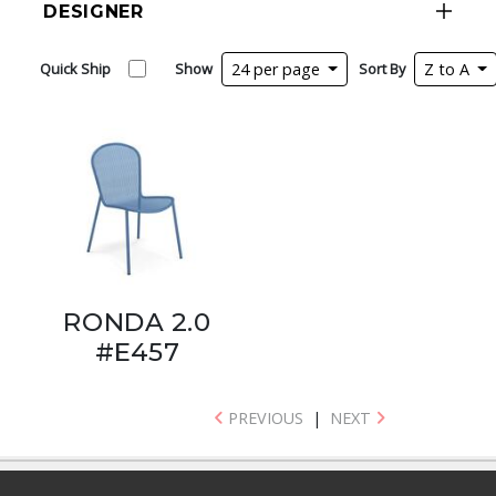
DESIGNER
Quick Ship
Show
24 per page
Sort By
Z to A
RONDA 2.0
#E457
PREVIOUS
|
NEXT