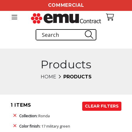
COMMERCIAL
Products
HOME
PRODUCTS
1 ITEMS
CLEAR FILTERS
Collection:
Ronda
Color finish:
17 military green