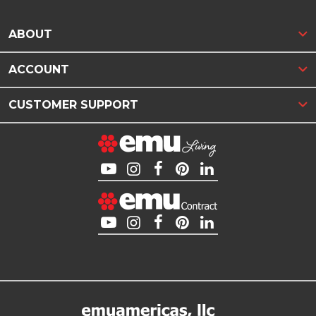
ABOUT
ACCOUNT
CUSTOMER SUPPORT