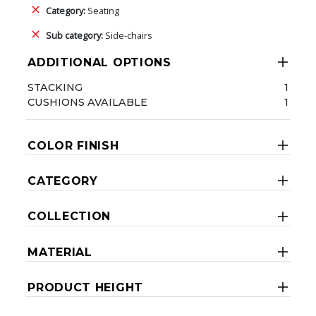
Category:
Seating
Sub category:
Side-chairs
ADDITIONAL OPTIONS
STACKING
1
CUSHIONS AVAILABLE
1
COLOR FINISH
CATEGORY
COLLECTION
MATERIAL
PRODUCT HEIGHT