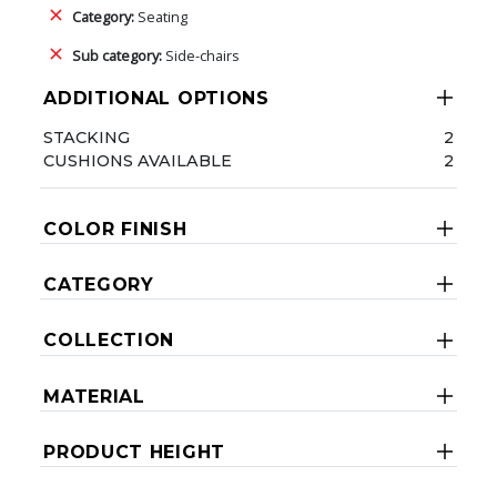
Category:
Seating
Sub category:
Side-chairs
ADDITIONAL OPTIONS
STACKING
2
CUSHIONS AVAILABLE
2
COLOR FINISH
CATEGORY
COLLECTION
MATERIAL
PRODUCT HEIGHT