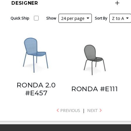
DESIGNER
Quick Ship
Show
24 per page
Sort By
Z to A
RONDA 2.0
RONDA #E111
#E457
PREVIOUS
|
NEXT