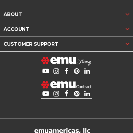
ABOUT
ACCOUNT
CUSTOMER SUPPORT