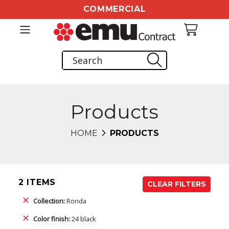
COMMERCIAL
Products
HOME
PRODUCTS
2 ITEMS
CLEAR FILTERS
Collection:
Ronda
Color finish:
24 black