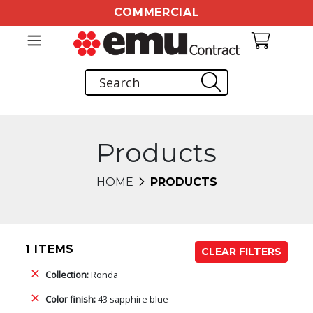
COMMERCIAL
Products
HOME
PRODUCTS
1 ITEMS
CLEAR FILTERS
Collection:
Ronda
Color finish:
43 sapphire blue