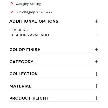
Category:
Seating
Sub category:
Side-chairs
ADDITIONAL OPTIONS
STACKING
1
CUSHIONS AVAILABLE
1
COLOR FINISH
CATEGORY
COLLECTION
MATERIAL
PRODUCT HEIGHT