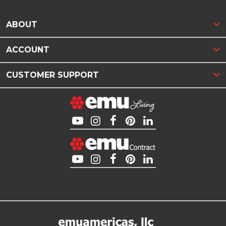
ABOUT
ACCOUNT
CUSTOMER SUPPORT