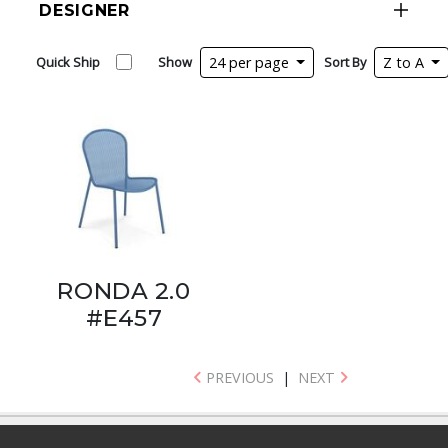
DESIGNER
Quick Ship
Show
24 per page
Sort By
Z to A
RONDA 2.0
#E457
PREVIOUS
|
NEXT