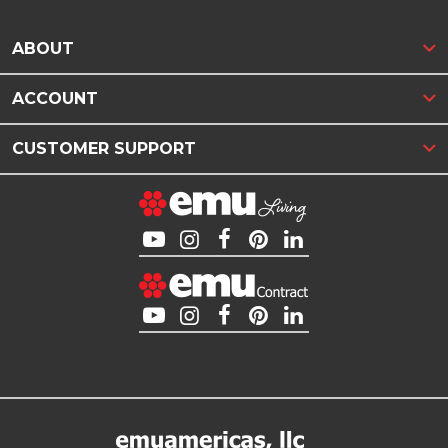
ABOUT
ACCOUNT
CUSTOMER SUPPORT