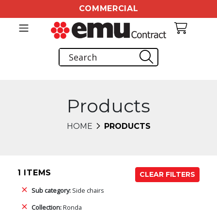
COMMERCIAL
Products
HOME
PRODUCTS
1 ITEMS
CLEAR FILTERS
Sub category:
Side chairs
Collection:
Ronda