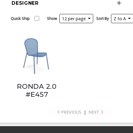
DESIGNER
Quick Ship
Show
12 per page
Sort By
Z to A
RONDA 2.0
#E457
PREVIOUS
|
NEXT