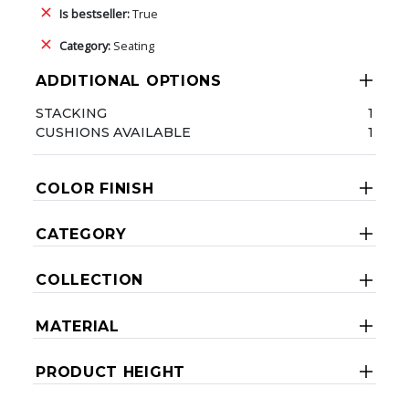
Is bestseller:
True
Category:
Seating
ADDITIONAL OPTIONS
STACKING
1
CUSHIONS AVAILABLE
1
COLOR FINISH
CATEGORY
COLLECTION
MATERIAL
PRODUCT HEIGHT