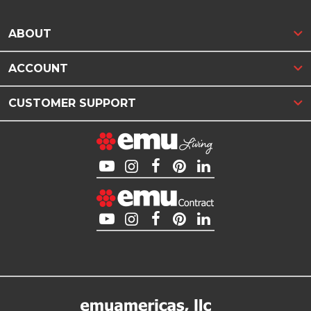
ABOUT
ACCOUNT
CUSTOMER SUPPORT