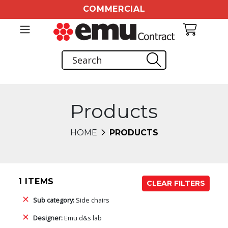
COMMERCIAL
Products
HOME
PRODUCTS
1 ITEMS
CLEAR FILTERS
Sub category:
Side chairs
Designer:
Emu d&s lab