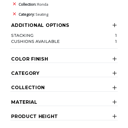
Collection:
Ronda
Category:
Seating
ADDITIONAL OPTIONS
STACKING
1
CUSHIONS AVAILABLE
1
COLOR FINISH
CATEGORY
COLLECTION
MATERIAL
PRODUCT HEIGHT