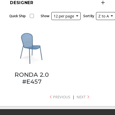
DESIGNER
Quick Ship
Show
12 per page
Sort By
Z to A
RONDA 2.0
#E457
PREVIOUS
|
NEXT