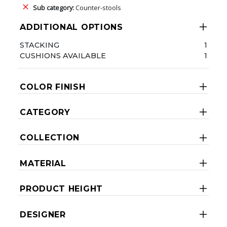
Sub category:
Counter-stools
ADDITIONAL OPTIONS
STACKING
1
CUSHIONS AVAILABLE
1
COLOR FINISH
CATEGORY
COLLECTION
MATERIAL
PRODUCT HEIGHT
DESIGNER