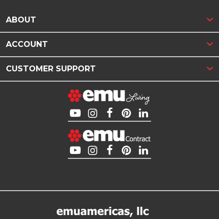
ABOUT
ACCOUNT
CUSTOMER SUPPORT