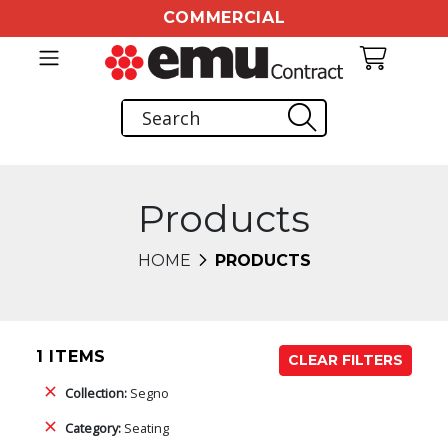
COMMERCIAL
Products
HOME
PRODUCTS
1 ITEMS
CLEAR FILTERS
Collection:
Segno
Category:
Seating