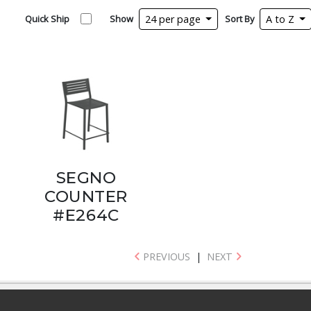
Quick Ship
Show
24 per page
Sort By
A to Z
SEGNO
COUNTER
#E264C
PREVIOUS
|
NEXT