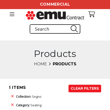
COMMERCIAL
Products
HOME
PRODUCTS
1 ITEMS
CLEAR FILTERS
Collection:
Segno
Category:
Seating