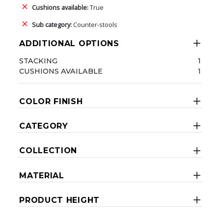
Cushions available:
True
Sub category:
Counter-stools
ADDITIONAL OPTIONS
STACKING
1
CUSHIONS AVAILABLE
1
COLOR FINISH
CATEGORY
COLLECTION
MATERIAL
PRODUCT HEIGHT