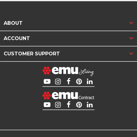
ABOUT
ACCOUNT
CUSTOMER SUPPORT