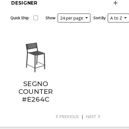
DESIGNER
Quick Ship
Show
24 per page
Sort By
A to Z
SEGNO
COUNTER
#E264C
PREVIOUS
|
NEXT