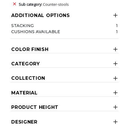
Sub category:
Counter-stools
ADDITIONAL OPTIONS
STACKING
1
CUSHIONS AVAILABLE
1
COLOR FINISH
CATEGORY
COLLECTION
MATERIAL
PRODUCT HEIGHT
DESIGNER