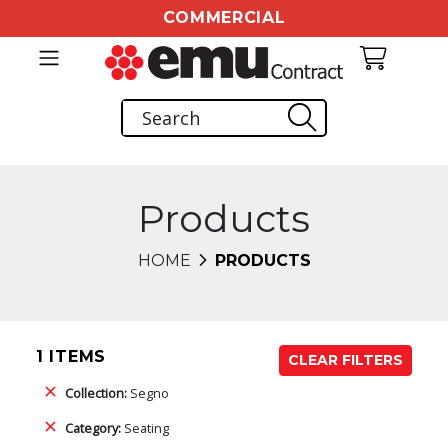
COMMERCIAL
Products
HOME
PRODUCTS
1 ITEMS
CLEAR FILTERS
Collection:
Segno
Category:
Seating