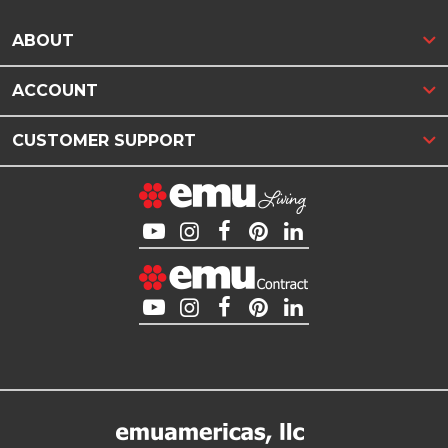
ABOUT
ACCOUNT
CUSTOMER SUPPORT