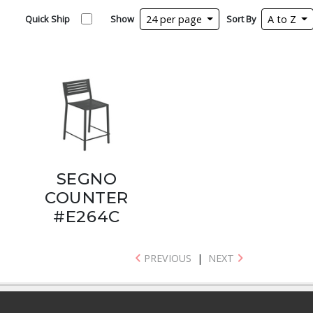
Quick Ship
Show
24 per page
Sort By
A to Z
SEGNO
COUNTER
#E264C
PREVIOUS
|
NEXT