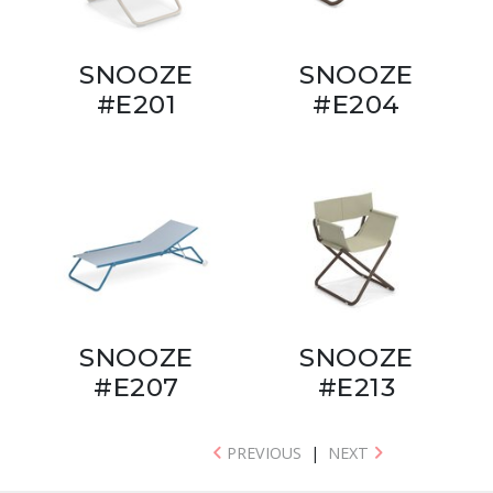
SNOOZE
SNOOZE
#E201
#E204
SNOOZE
SNOOZE
#E207
#E213
PREVIOUS
|
NEXT