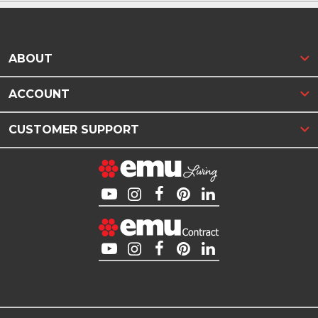
ABOUT
ACCOUNT
CUSTOMER SUPPORT