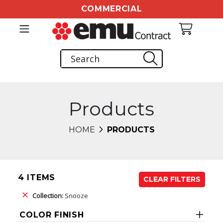
COMMERCIAL
Products
HOME
PRODUCTS
4 ITEMS
CLEAR FILTERS
Collection:
Snooze
COLOR FINISH