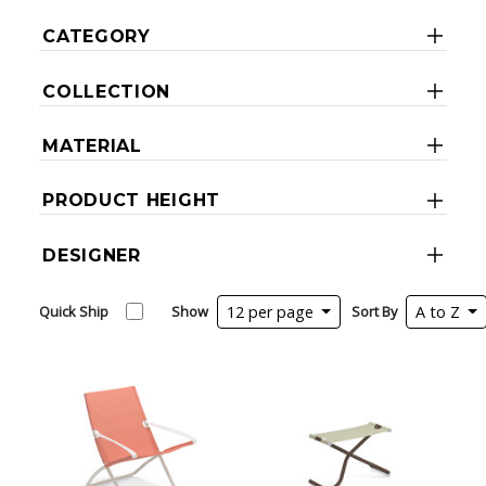
CATEGORY
COLLECTION
MATERIAL
PRODUCT HEIGHT
DESIGNER
Quick Ship
Show
12 per page
Sort By
A to Z