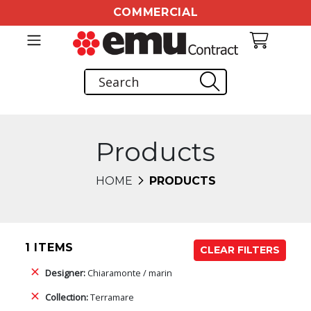
COMMERCIAL
Products
HOME
PRODUCTS
1 ITEMS
CLEAR FILTERS
Designer:
Chiaramonte / marin
Collection:
Terramare