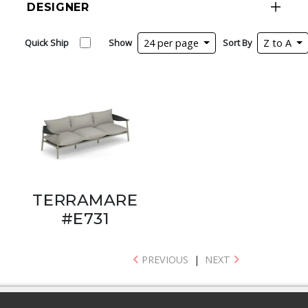
DESIGNER
Quick Ship
Show
24 per page
Sort By
Z to A
TERRAMARE
#E731
PREVIOUS
|
NEXT