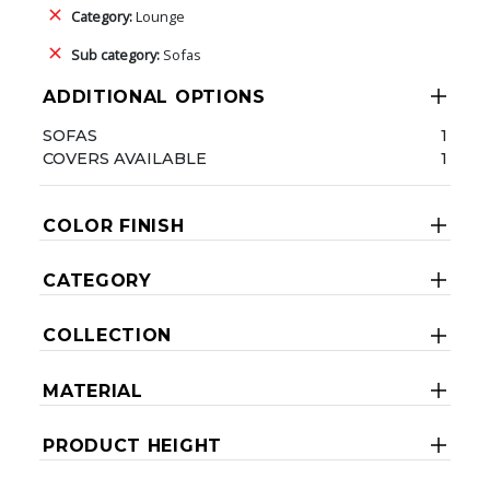
Category:
Lounge
Sub category:
Sofas
ADDITIONAL OPTIONS
SOFAS
1
COVERS AVAILABLE
1
COLOR FINISH
CATEGORY
COLLECTION
MATERIAL
PRODUCT HEIGHT