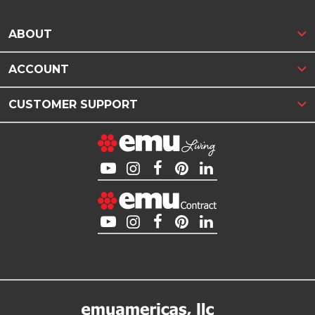
ABOUT
ACCOUNT
CUSTOMER SUPPORT