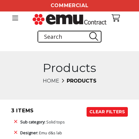
COMMERCIAL
Products
HOME
PRODUCTS
3 ITEMS
CLEAR FILTERS
Sub category:
Solid tops
Designer:
Emu d&s lab