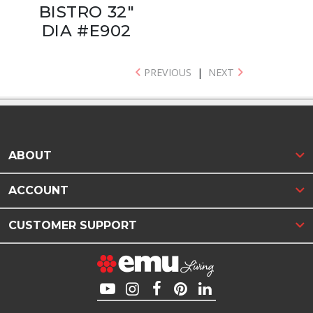
BISTRO 32"
DIA #E902
PREVIOUS
|
NEXT
ABOUT
ACCOUNT
CUSTOMER SUPPORT