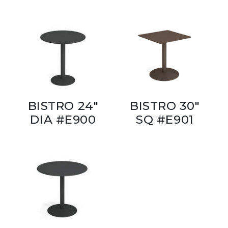
BISTRO 24"
BISTRO 30"
DIA #E900
SQ #E901