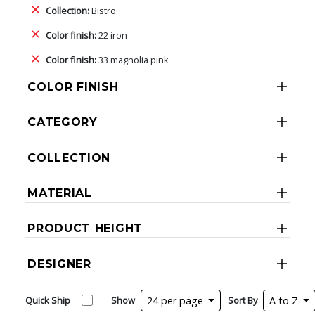
Collection:
Bistro
Color finish:
22 iron
Color finish:
33 magnolia pink
COLOR FINISH
CATEGORY
COLLECTION
MATERIAL
PRODUCT HEIGHT
DESIGNER
Quick Ship
Show
24 per page
Sort By
A to Z