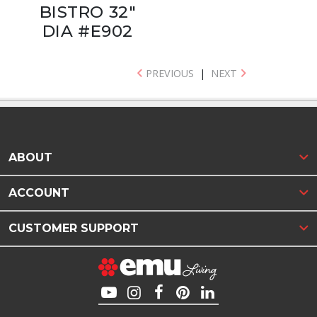
BISTRO 32"
DIA #E902
PREVIOUS
|
NEXT
ABOUT
ACCOUNT
CUSTOMER SUPPORT