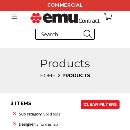
COMMERCIAL
Products
HOME
PRODUCTS
3 ITEMS
CLEAR FILTERS
Sub category:
Solid tops
Designer:
Emu d&s lab