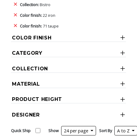
Collection:
Bistro
Color finish:
22 iron
Color finish:
71 taupe
COLOR FINISH
CATEGORY
COLLECTION
MATERIAL
PRODUCT HEIGHT
DESIGNER
Quick Ship
Show
24 per page
Sort By
A to Z