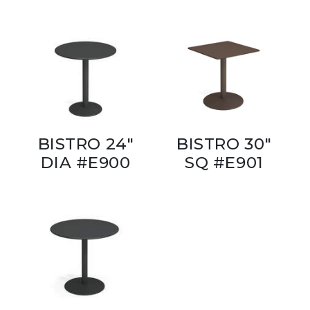
BISTRO 24"
BISTRO 30"
DIA #E900
SQ #E901