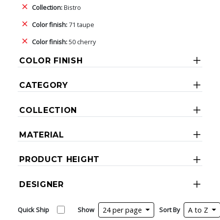
Collection:
Bistro
Color finish:
71 taupe
Color finish:
50 cherry
COLOR FINISH
CATEGORY
COLLECTION
MATERIAL
PRODUCT HEIGHT
DESIGNER
Quick Ship
Show
24 per page
Sort By
A to Z