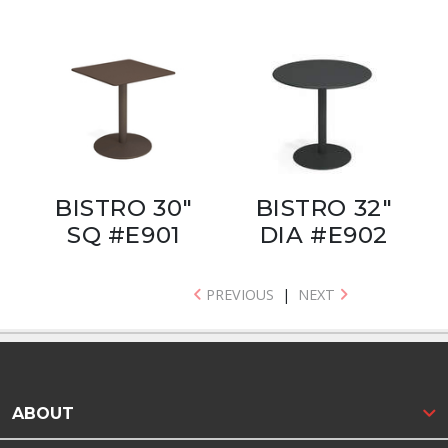
BISTRO 30"
BISTRO 32"
SQ #E901
DIA #E902
PREVIOUS
|
NEXT
ABOUT