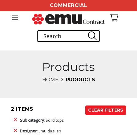
COMMERCIAL
Products
HOME
PRODUCTS
2 ITEMS
CLEAR FILTERS
Sub category:
Solid tops
Designer:
Emu d&s lab