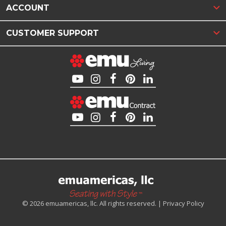
ACCOUNT
CUSTOMER SUPPORT
© 2026 emuamericas, llc. All rights reserved. |
Privacy Policy