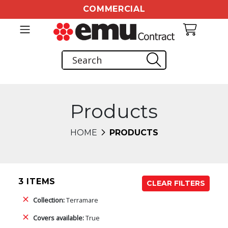
COMMERCIAL
Products
HOME
PRODUCTS
3 ITEMS
CLEAR FILTERS
Collection:
Terramare
Covers available:
True