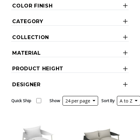
COLOR FINISH
CATEGORY
COLLECTION
MATERIAL
PRODUCT HEIGHT
DESIGNER
Quick Ship
Show
24 per page
Sort By
A to Z