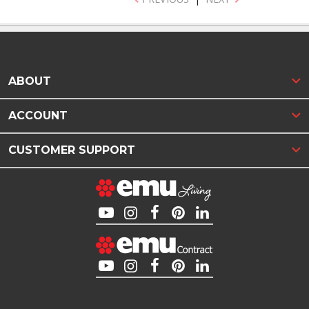
ABOUT
ACCOUNT
CUSTOMER SUPPORT