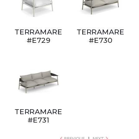
TERRAMARE
TERRAMARE
#E729
#E730
TERRAMARE
#E731
PREVIOUS
|
NEXT