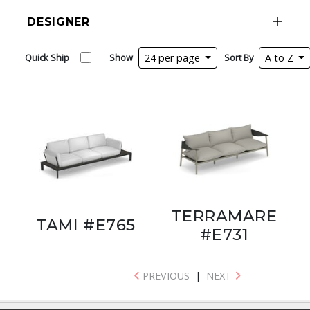
DESIGNER
Quick Ship
Show
24 per page
Sort By
A to Z
TERRAMARE
TAMI #E765
#E731
PREVIOUS
|
NEXT