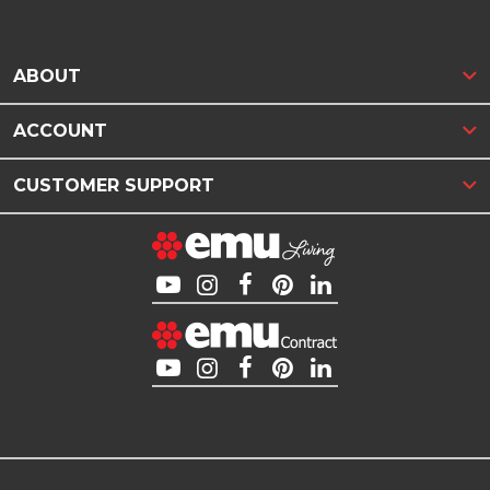
ABOUT
ACCOUNT
CUSTOMER SUPPORT