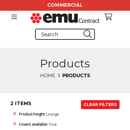
COMMERCIAL
Products
HOME
PRODUCTS
2 ITEMS
CLEAR FILTERS
Product height:
Lounge
Covers available:
True