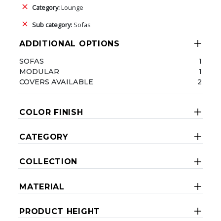
Category:
Lounge
Sub category:
Sofas
ADDITIONAL OPTIONS
SOFAS
1
MODULAR
1
COVERS AVAILABLE
2
COLOR FINISH
CATEGORY
COLLECTION
MATERIAL
PRODUCT HEIGHT