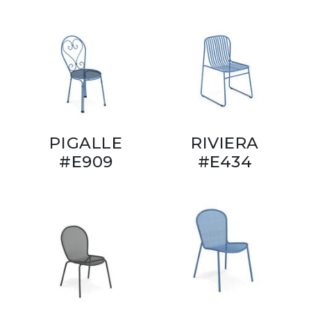
PIGALLE
RIVIERA
#E909
#E434