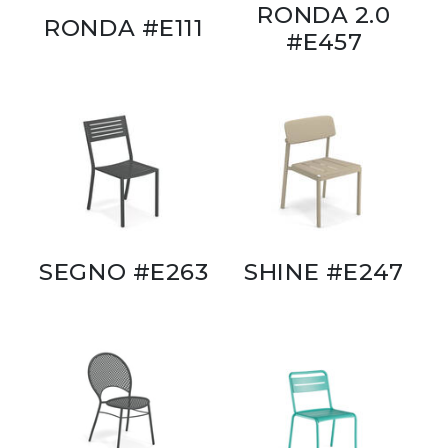
RONDA 2.0
RONDA #E111
#E457
SEGNO #E263
SHINE #E247