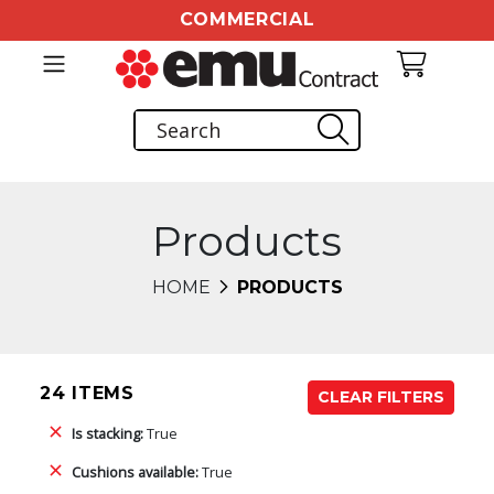
COMMERCIAL
Products
HOME
PRODUCTS
24 ITEMS
CLEAR FILTERS
Is stacking:
True
Cushions available:
True