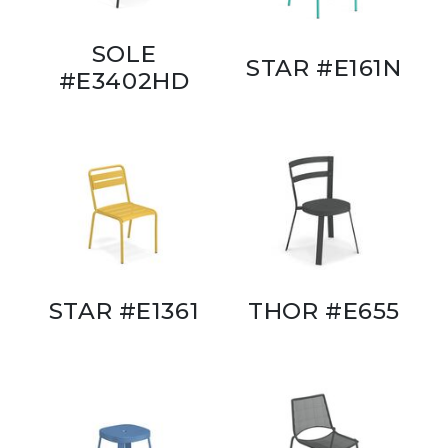
SOLE
STAR #E161N
#E3402HD
STAR #E1361
THOR #E655