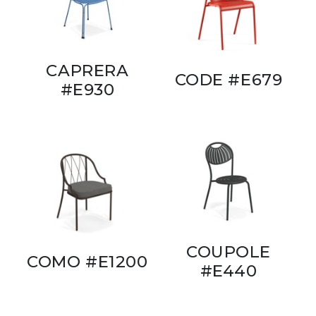
CAPRERA
CODE #E679
#E930
COUPOLE
COMO #E1200
#E440