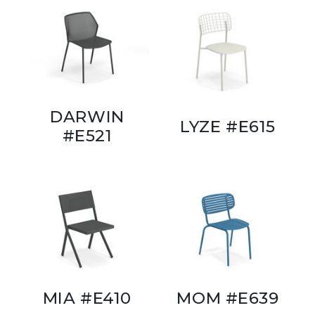
DARWIN
LYZE #E615
#E521
MIA #E410
MOM #E639