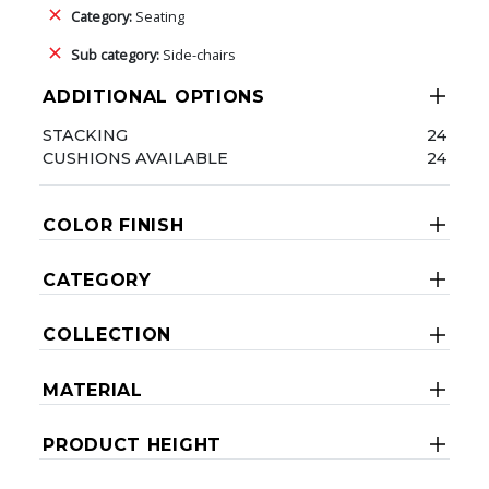
Category:
Seating
Sub category:
Side-chairs
ADDITIONAL OPTIONS
STACKING
24
CUSHIONS AVAILABLE
24
COLOR FINISH
CATEGORY
COLLECTION
MATERIAL
PRODUCT HEIGHT