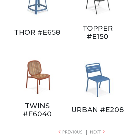
TOPPER
THOR #E658
#E150
TWINS
URBAN #E208
#E6040
PREVIOUS
|
NEXT