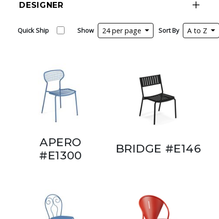
DESIGNER
Quick Ship
Show
24 per page
Sort By
A to Z
APERO
BRIDGE #E146
#E1300