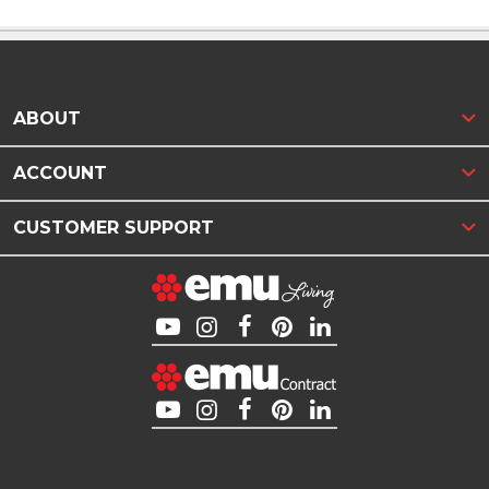
ABOUT
ACCOUNT
CUSTOMER SUPPORT