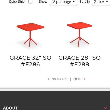
Quick Ship
Show
48 per page
Sort By
Z to A
GRACE 32" SQ
GRACE 28" SQ
#E286
#E288
PREVIOUS
|
NEXT
ABOUT