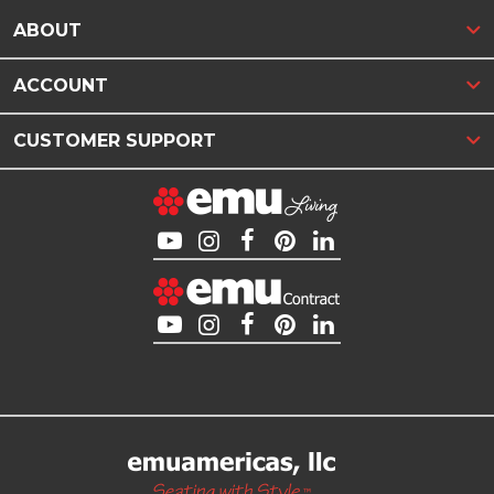
ABOUT
ACCOUNT
CUSTOMER SUPPORT