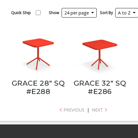
Quick Ship
Show
24 per page
Sort By
A to Z
GRACE 28" SQ
GRACE 32" SQ
#E288
#E286
PREVIOUS
|
NEXT