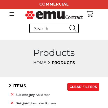
COMMERCIAL
Products
HOME
PRODUCTS
2 ITEMS
CLEAR FILTERS
Sub category:
Solid tops
Designer:
Samuel-wilkinson