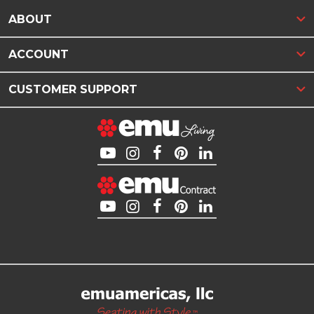
ABOUT
ACCOUNT
CUSTOMER SUPPORT