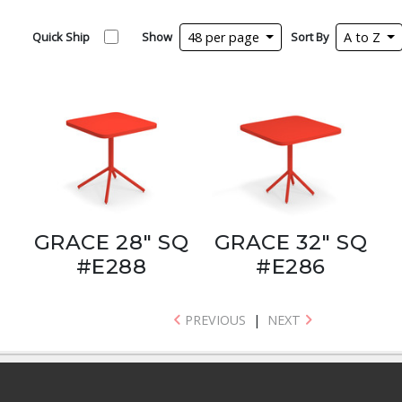
Quick Ship
Show
48 per page
Sort By
A to Z
GRACE 28" SQ
GRACE 32" SQ
#E288
#E286
PREVIOUS
|
NEXT