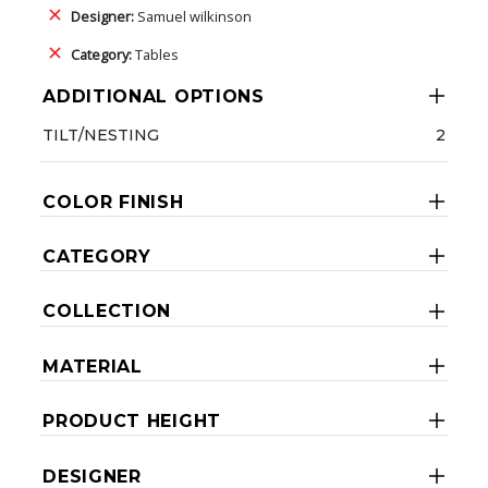
Designer:
Samuel wilkinson
Category:
Tables
ADDITIONAL OPTIONS
TILT/NESTING
2
COLOR FINISH
CATEGORY
COLLECTION
MATERIAL
PRODUCT HEIGHT
DESIGNER