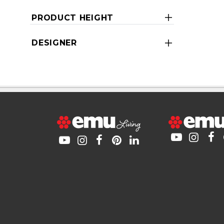
PRODUCT HEIGHT
DESIGNER