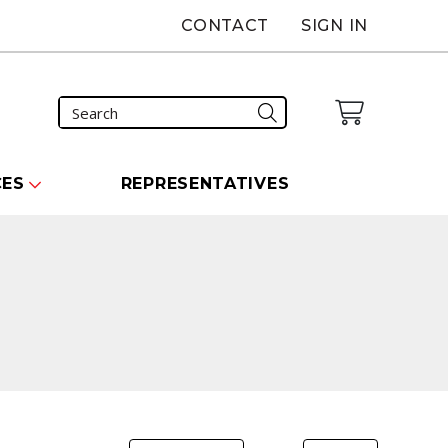
CONTACT
SIGN IN
CES
REPRESENTATIVES