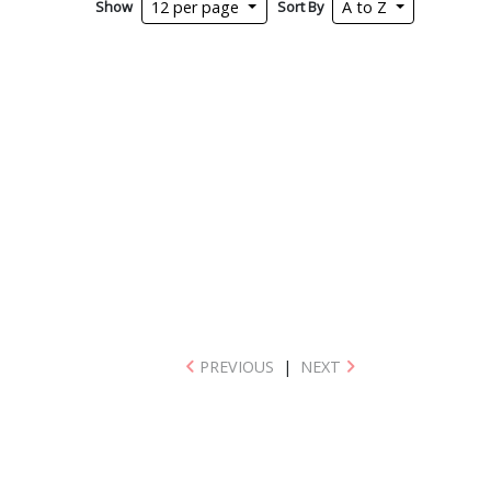
Show
Sort By
12 per page
A to Z
PREVIOUS
|
NEXT