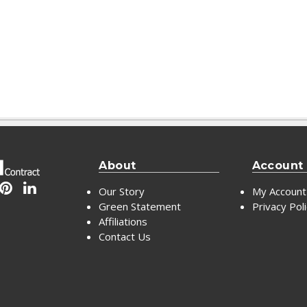
About
Account
Our Story
My Account
Green Statement
Privacy Pol
Affiliations
Contact Us