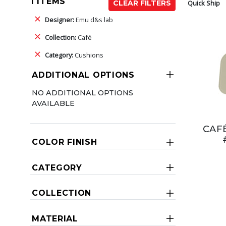
1 ITEMS
Quick Ship
CLEAR FILTERS
Designer:
Emu d&s lab
Collection:
Café
Category:
Cushions
ADDITIONAL OPTIONS
NO ADDITIONAL OPTIONS
AVAILABLE
CAF
COLOR FINISH
CATEGORY
COLLECTION
MATERIAL