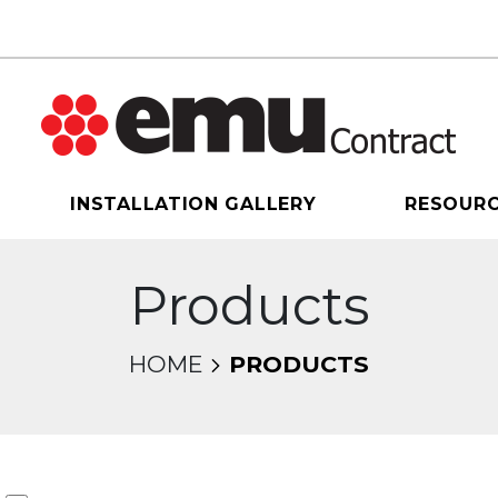
INSTALLATION GALLERY
RESOUR
Products
HOME
PRODUCTS