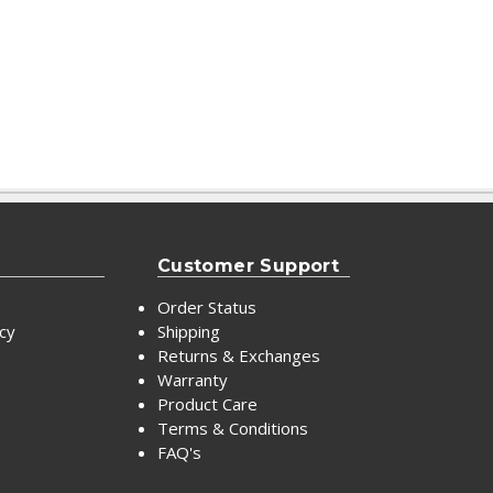
Customer Support
Order Status
icy
Shipping
Returns & Exchanges
Warranty
Product Care
Terms & Conditions
FAQ's