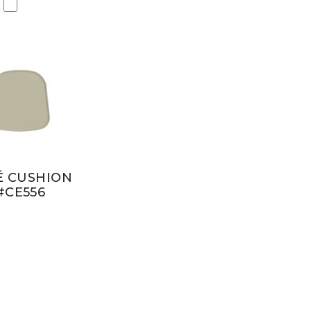
É CUSHION
#CE556