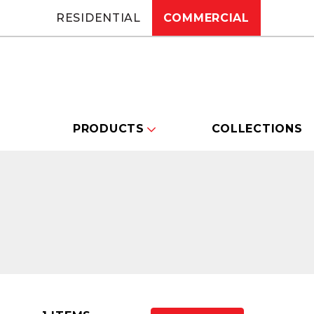
RESIDENTIAL
COMMERCIAL
PRODUCTS
COLLECTIONS