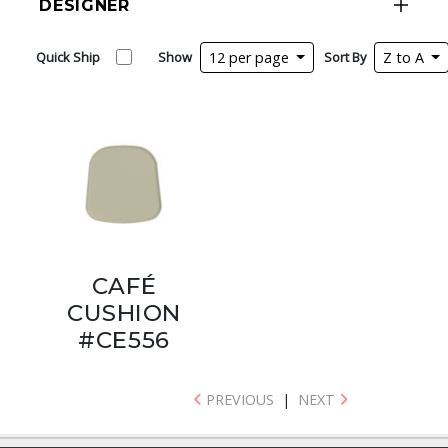
DESIGNER
Quick Ship
Show
12 per page
Sort By
Z to A
CAFÉ
CUSHION
#CE556
PREVIOUS
|
NEXT