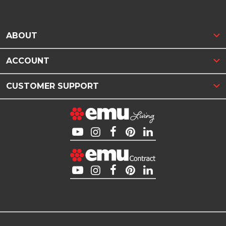
ABOUT
ACCOUNT
CUSTOMER SUPPORT