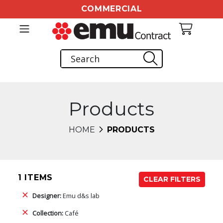
COMMERCIAL
Products
HOME
PRODUCTS
1 ITEMS
CLEAR FILTERS
Designer:
Emu d&s lab
Collection:
Café