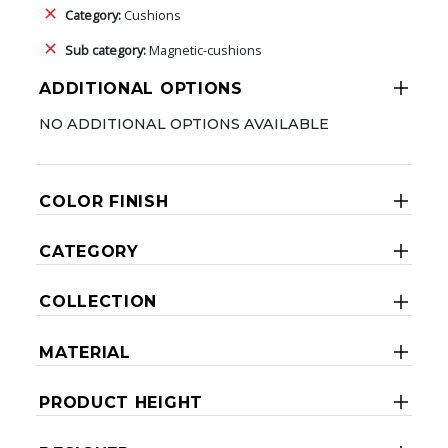
Category:
Cushions
Sub category:
Magnetic-cushions
ADDITIONAL OPTIONS
NO ADDITIONAL OPTIONS AVAILABLE
COLOR FINISH
CATEGORY
COLLECTION
MATERIAL
PRODUCT HEIGHT