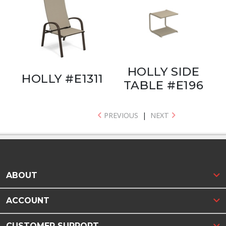
HOLLY SIDE
HOLLY #E1311
TABLE #E196
PREVIOUS
|
NEXT
ABOUT
ACCOUNT
CUSTOMER SUPPORT