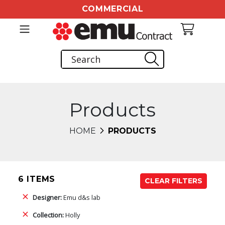
COMMERCIAL
Products
HOME
PRODUCTS
6 ITEMS
CLEAR FILTERS
Designer:
Emu d&s lab
Collection:
Holly