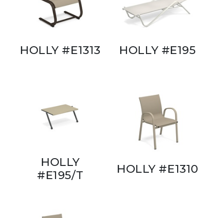
HOLLY #E1313
HOLLY #E195
HOLLY
HOLLY #E1310
#E195/T