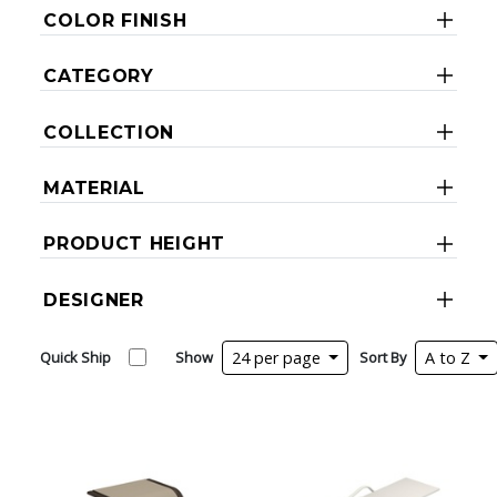
COLOR FINISH
CATEGORY
COLLECTION
MATERIAL
PRODUCT HEIGHT
DESIGNER
Quick Ship
Show
24 per page
Sort By
A to Z