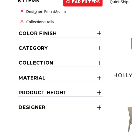
6 ITEMS
Quick Ship
CLEAR FILTERS
Designer:
Emu d&s lab
Collection:
Holly
COLOR FINISH
CATEGORY
COLLECTION
HOLLY
MATERIAL
PRODUCT HEIGHT
DESIGNER