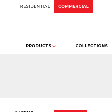
RESIDENTIAL
COMMERCIAL
PRODUCTS
COLLECTIONS