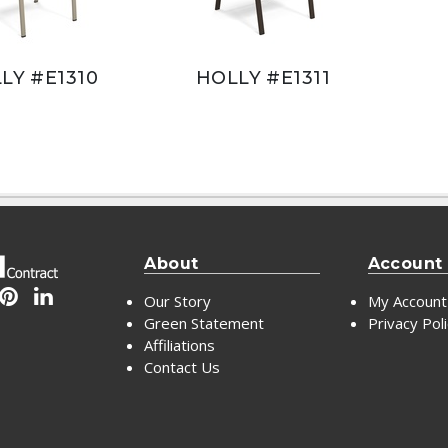
LY #E1310
HOLLY #E1311
About
Account
Our Story
My Account
Green Statement
Privacy Pol
Affiliations
Contact Us