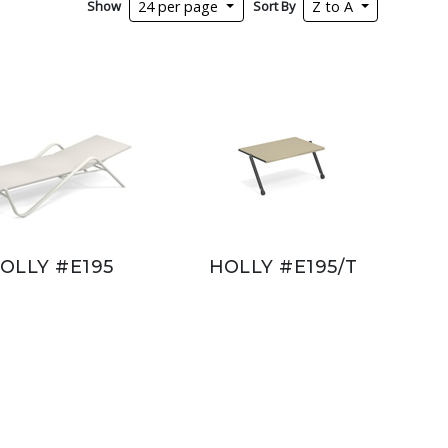
Show
Sort By
24 per page
Z to A
OLLY #E195
HOLLY #E195/T