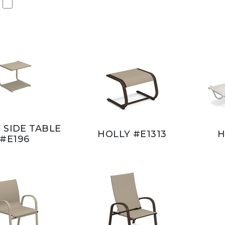
 SIDE TABLE
HOLLY #E1313
H
#E196