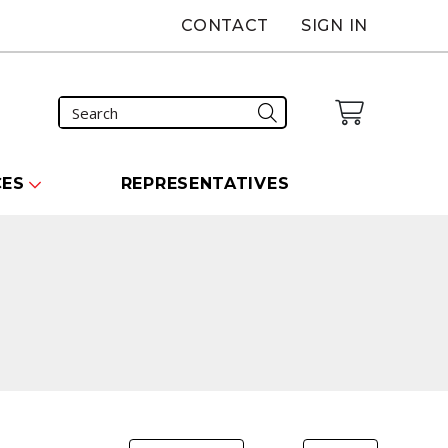
CONTACT
SIGN IN
CES
REPRESENTATIVES