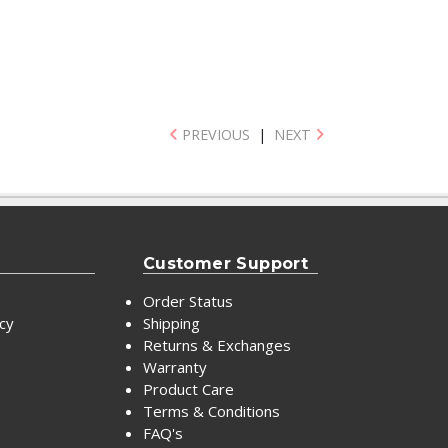
PREVIOUS
|
NEXT
Customer Support
Order Status
icy
Shipping
Returns & Exchanges
Warranty
Product Care
Terms & Conditions
FAQ's