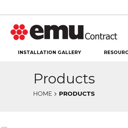
INSTALLATION GALLERY
RESOUR
Products
HOME
PRODUCTS