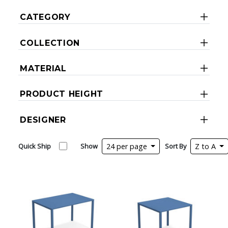
CATEGORY
COLLECTION
MATERIAL
PRODUCT HEIGHT
DESIGNER
Quick Ship
Show
24 per page
Sort By
Z to A