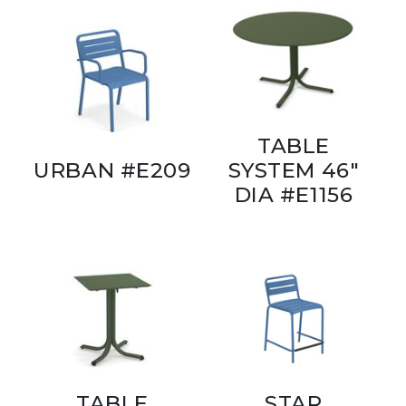
TABLE
URBAN #E209
SYSTEM 46"
DIA #E1156
TABLE
STAR