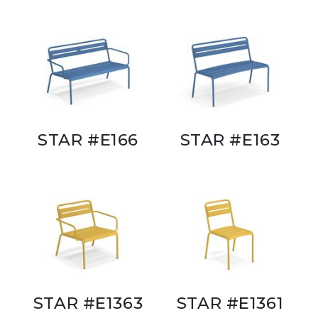
STAR #E166
STAR #E163
STAR #E1363
STAR #E1361