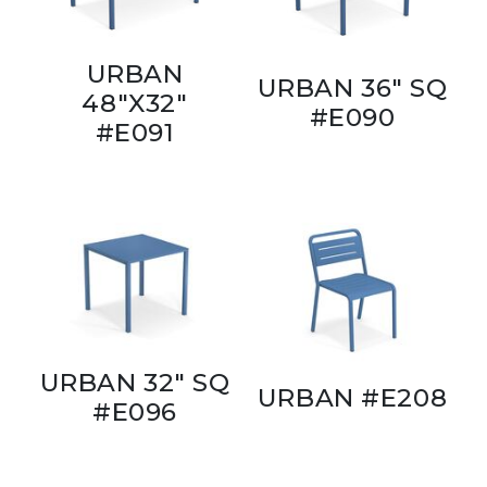
URBAN
URBAN 36" SQ
48"X32"
#E090
#E091
URBAN 32" SQ
URBAN #E208
#E096