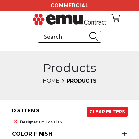
COMMERCIAL
Products
HOME
PRODUCTS
123 ITEMS
CLEAR FILTERS
Designer:
Emu d&s lab
COLOR FINISH