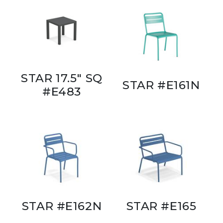
STAR 17.5" SQ
STAR #E161N
#E483
STAR #E162N
STAR #E165