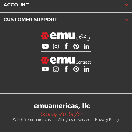
ACCOUNT
CUSTOMER SUPPORT
© 2026 emuamericas, llc. All rights reserved. |
Privacy Policy