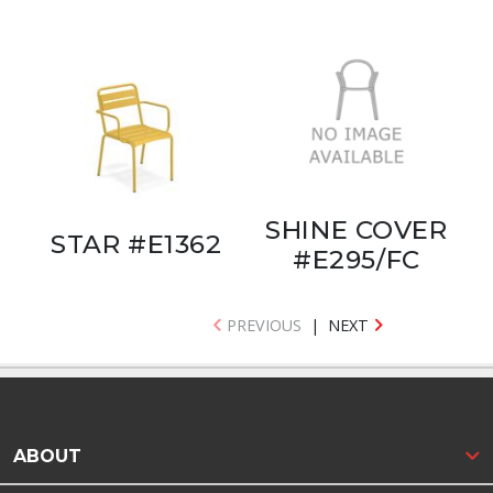
SHINE COVER
STAR #E1362
#E295/FC
PREVIOUS
|
NEXT
ABOUT