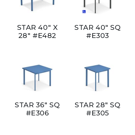
STAR 40" X
STAR 40" SQ
28" #E482
#E303
STAR 36" SQ
STAR 28" SQ
#E306
#E305