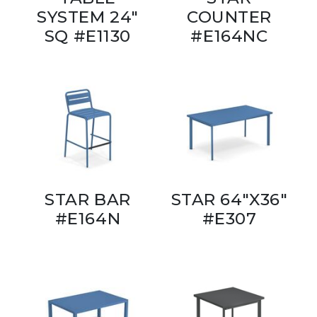
SYSTEM 24"
COUNTER
SQ #E1130
#E164NC
STAR BAR
STAR 64"X36"
#E164N
#E307