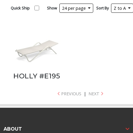
Quick Ship
Show
24 per page
Sort By
Z to A
HOLLY #E195
PREVIOUS
|
NEXT
ABOUT