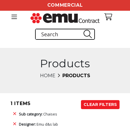
COMMERCIAL
Products
HOME
PRODUCTS
1 ITEMS
CLEAR FILTERS
Sub category:
Chaises
Designer:
Emu d&s lab