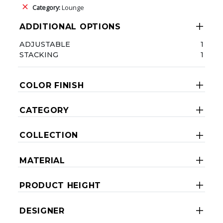
Category:
Lounge
ADDITIONAL OPTIONS
ADJUSTABLE
1
STACKING
1
COLOR FINISH
CATEGORY
COLLECTION
MATERIAL
PRODUCT HEIGHT
DESIGNER