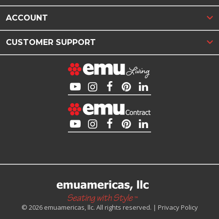
ACCOUNT
CUSTOMER SUPPORT
© 2026 emuamericas, llc. All rights reserved. |
Privacy Policy