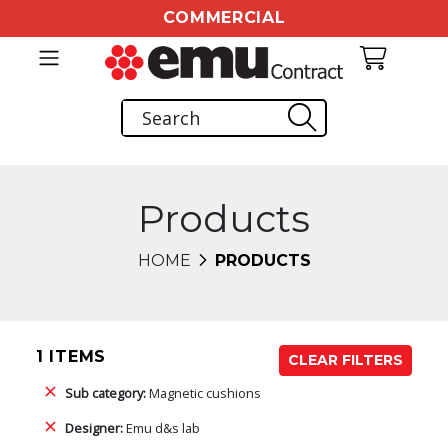
COMMERCIAL
Products
HOME
PRODUCTS
1 ITEMS
CLEAR FILTERS
Sub category:
Magnetic cushions
Designer:
Emu d&s lab