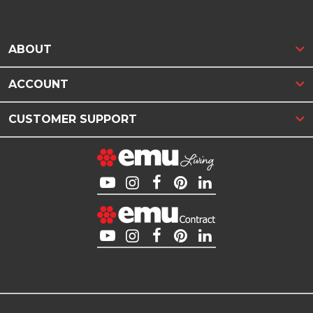
ABOUT
ACCOUNT
CUSTOMER SUPPORT