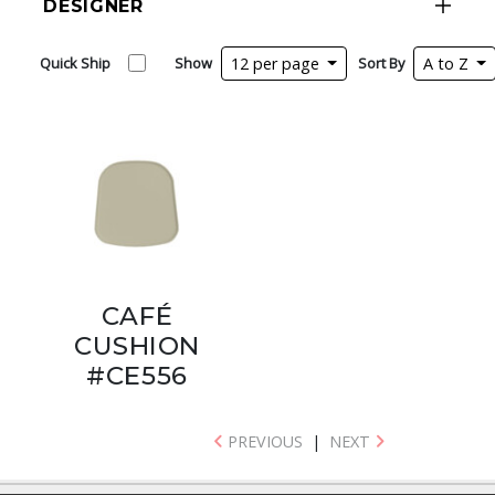
DESIGNER
Quick Ship
Show
12 per page
Sort By
A to Z
CAFÉ
CUSHION
#CE556
PREVIOUS
|
NEXT