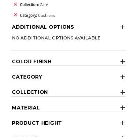
Collection:
Café
Category:
Cushions
ADDITIONAL OPTIONS
NO ADDITIONAL OPTIONS AVAILABLE
COLOR FINISH
CATEGORY
COLLECTION
MATERIAL
PRODUCT HEIGHT