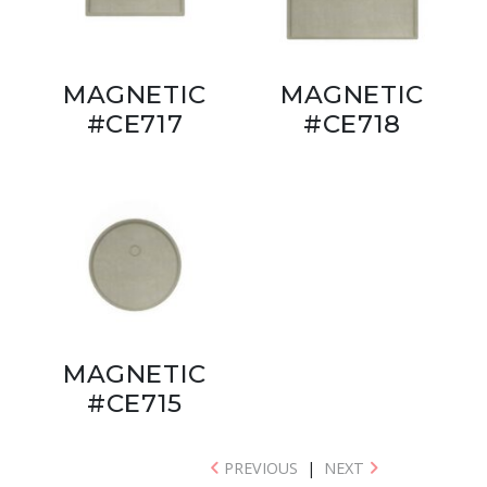
MAGNETIC
MAGNETIC
#CE717
#CE718
MAGNETIC
#CE715
PREVIOUS
|
NEXT