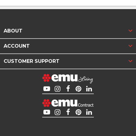
ABOUT
ACCOUNT
CUSTOMER SUPPORT