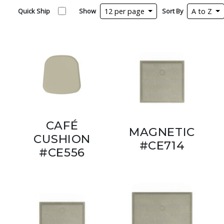
Quick Ship
Show
12 per page
Sort By
A to Z
CAFÉ
MAGNETIC
CUSHION
#CE714
#CE556