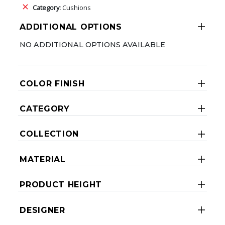
Category:
Cushions
ADDITIONAL OPTIONS
NO ADDITIONAL OPTIONS AVAILABLE
COLOR FINISH
CATEGORY
COLLECTION
MATERIAL
PRODUCT HEIGHT
DESIGNER