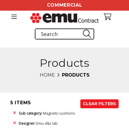
COMMERCIAL
Products
HOME
PRODUCTS
5 ITEMS
CLEAR FILTERS
Sub category:
Magnetic cushions
Designer:
Emu d&s lab