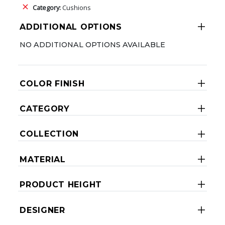
Category:
Cushions
ADDITIONAL OPTIONS
NO ADDITIONAL OPTIONS AVAILABLE
COLOR FINISH
CATEGORY
COLLECTION
MATERIAL
PRODUCT HEIGHT
DESIGNER