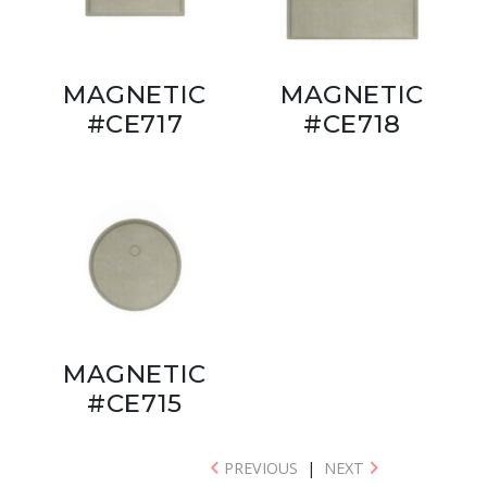
MAGNETIC
MAGNETIC
#CE717
#CE718
MAGNETIC
#CE715
PREVIOUS
|
NEXT