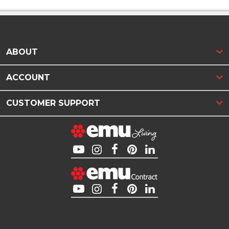
ABOUT
ACCOUNT
CUSTOMER SUPPORT