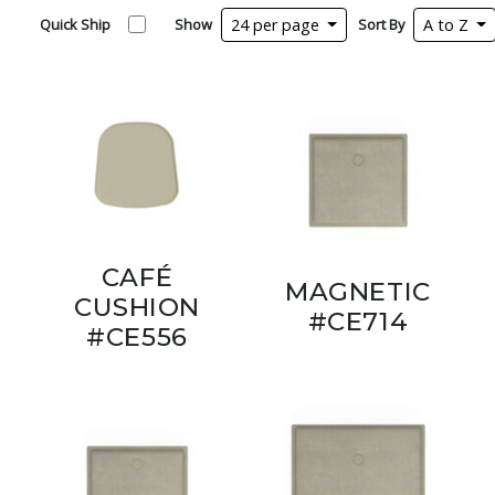
Quick Ship
Show
24 per page
Sort By
A to Z
CAFÉ
MAGNETIC
CUSHION
#CE714
#CE556