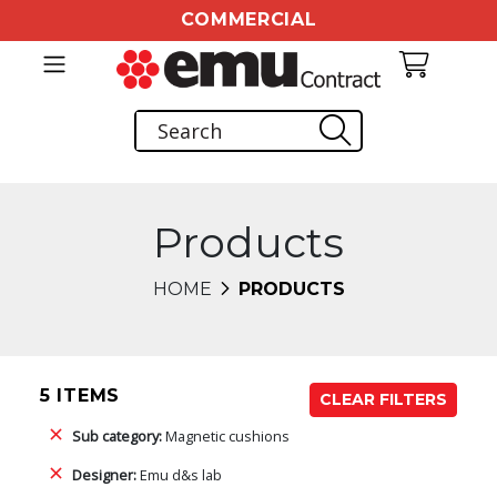
COMMERCIAL
Products
HOME
PRODUCTS
5 ITEMS
CLEAR FILTERS
Sub category:
Magnetic cushions
Designer:
Emu d&s lab