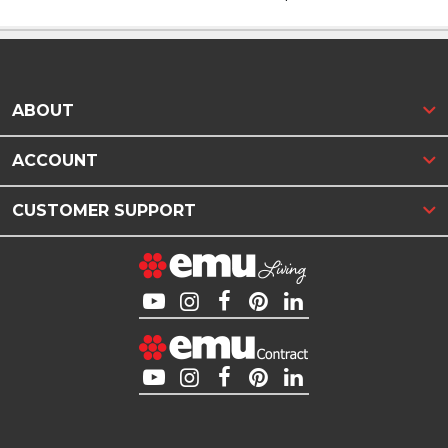
ABOUT
ACCOUNT
CUSTOMER SUPPORT