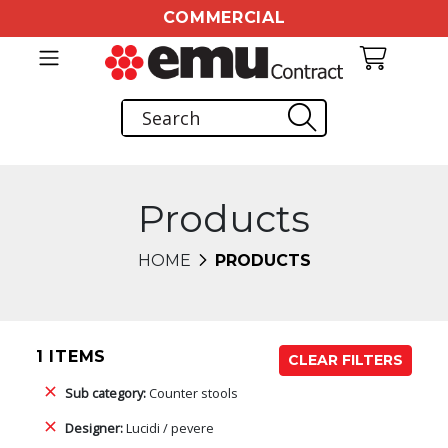
COMMERCIAL
Products
HOME
PRODUCTS
1 ITEMS
CLEAR FILTERS
Sub category:
Counter stools
Designer:
Lucidi / pevere