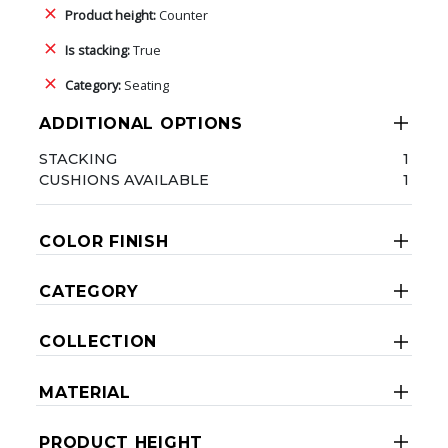
Product height:
Counter
Is stacking:
True
Category:
Seating
ADDITIONAL OPTIONS
STACKING
1
CUSHIONS AVAILABLE
1
COLOR FINISH
CATEGORY
COLLECTION
MATERIAL
PRODUCT HEIGHT