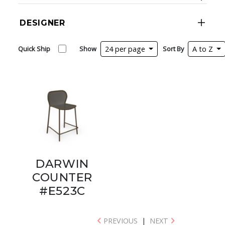
DESIGNER
Quick Ship
Show
24 per page
Sort By
A to Z
DARWIN
COUNTER
#E523C
PREVIOUS
|
NEXT