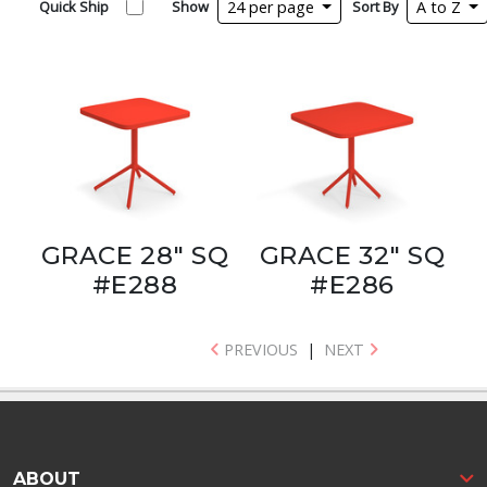
Quick Ship
Show
24 per page
Sort By
A to Z
GRACE 28" SQ
GRACE 32" SQ
#E288
#E286
PREVIOUS
|
NEXT
ABOUT