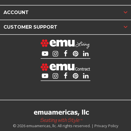
ACCOUNT
CUSTOMER SUPPORT
© 2026 emuamericas, llc. All rights reserved. |
Privacy Policy