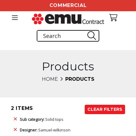
COMMERCIAL
Products
HOME
PRODUCTS
2 ITEMS
CLEAR FILTERS
Sub category:
Solid tops
Designer:
Samuel-wilkinson