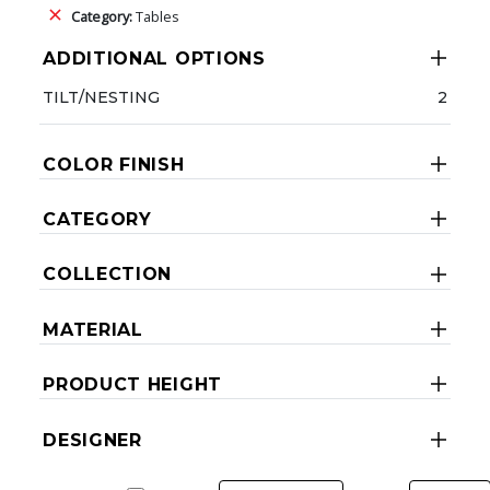
Category:
Tables
ADDITIONAL OPTIONS
TILT/NESTING
2
COLOR FINISH
CATEGORY
COLLECTION
MATERIAL
PRODUCT HEIGHT
DESIGNER