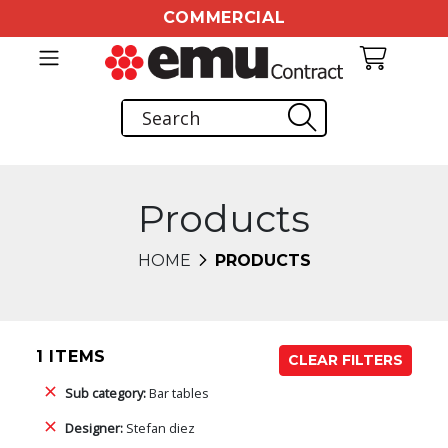
COMMERCIAL
Products
HOME
PRODUCTS
1 ITEMS
CLEAR FILTERS
Sub category:
Bar tables
Designer:
Stefan diez