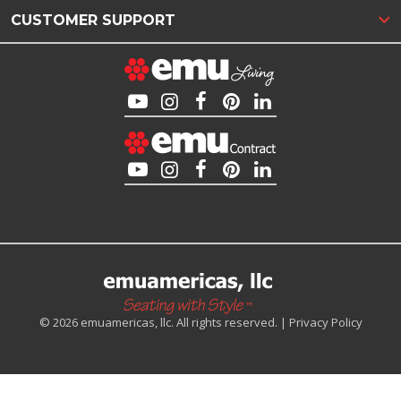
CUSTOMER SUPPORT
© 2026 emuamericas, llc. All rights reserved. |
Privacy Policy