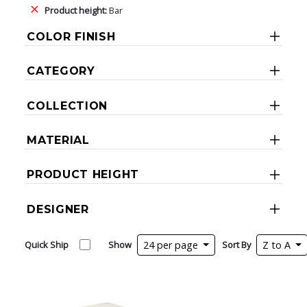
Product height:
Bar
COLOR FINISH
CATEGORY
COLLECTION
MATERIAL
PRODUCT HEIGHT
DESIGNER
Quick Ship
Show
24 per page
Sort By
Z to A