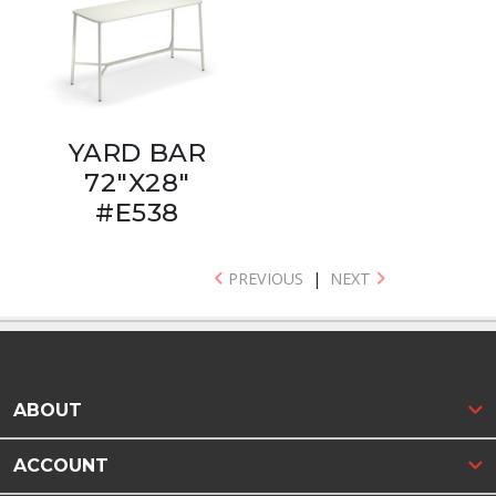
YARD BAR
72"X28"
#E538
PREVIOUS
|
NEXT
ABOUT
ACCOUNT