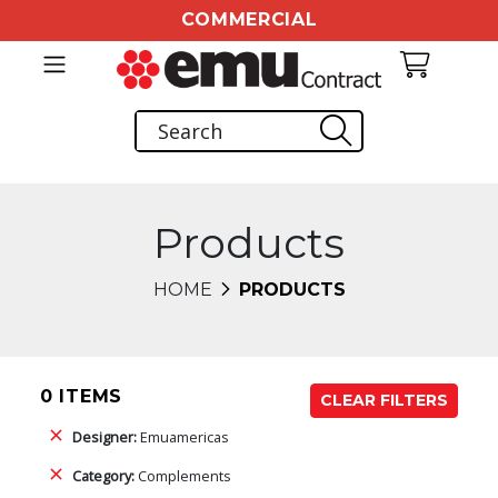
COMMERCIAL
Products
HOME
PRODUCTS
0 ITEMS
CLEAR FILTERS
Designer:
Emuamericas
Category:
Complements