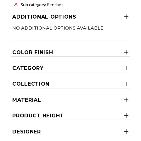
Sub category:
Benches
ADDITIONAL OPTIONS
NO ADDITIONAL OPTIONS AVAILABLE
COLOR FINISH
CATEGORY
COLLECTION
MATERIAL
PRODUCT HEIGHT
DESIGNER