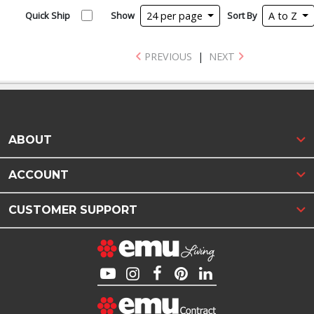
Quick Ship
Show
24 per page
Sort By
A to Z
PREVIOUS
|
NEXT
ABOUT
ACCOUNT
CUSTOMER SUPPORT