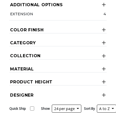
ADDITIONAL OPTIONS
EXTENSION
4
COLOR FINISH
CATEGORY
COLLECTION
MATERIAL
PRODUCT HEIGHT
DESIGNER
Quick Ship
Show
24 per page
Sort By
A to Z