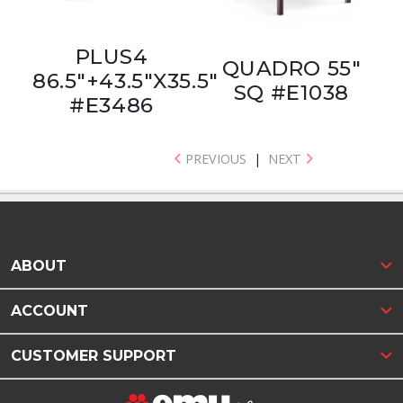
PLUS4
QUADRO 55"
86.5"+43.5"X35.5"
SQ #E1038
#E3486
PREVIOUS
|
NEXT
ABOUT
ACCOUNT
CUSTOMER SUPPORT