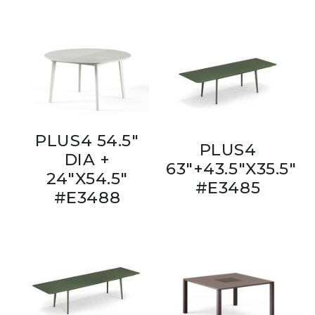
PLUS4 54.5"
PLUS4
DIA +
63"+43.5"X35.5"
24"X54.5"
#E3485
#E3488