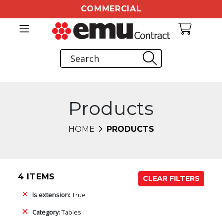
COMMERCIAL
Products
HOME
PRODUCTS
4 ITEMS
CLEAR FILTERS
Is extension:
True
Category:
Tables