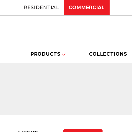
RESIDENTIAL
COMMERCIAL
PRODUCTS
COLLECTIONS