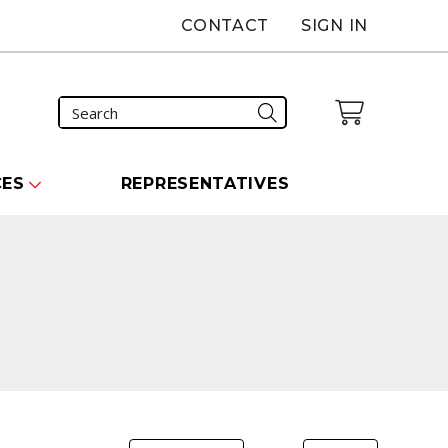
CONTACT
SIGN IN
CES
REPRESENTATIVES