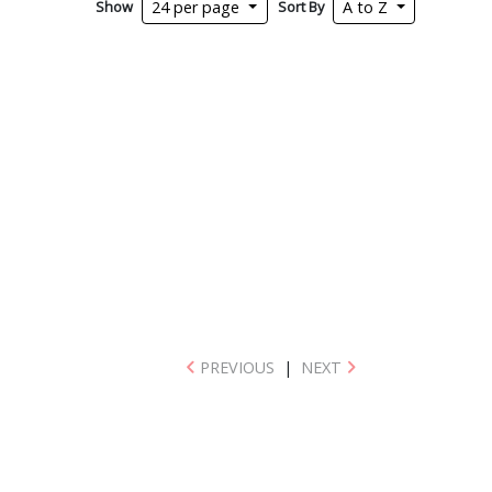
Show
Sort By
24 per page
A to Z
PREVIOUS
|
NEXT