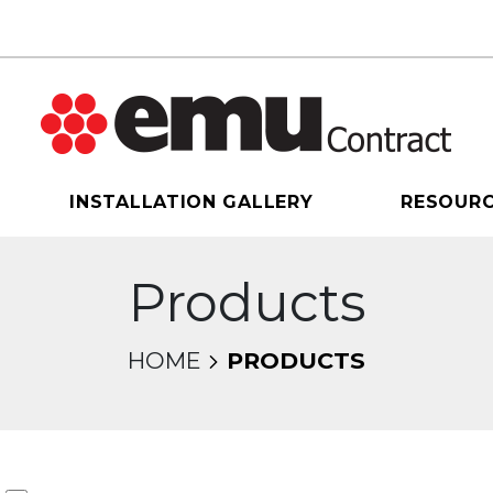
INSTALLATION GALLERY
RESOUR
Products
HOME
PRODUCTS