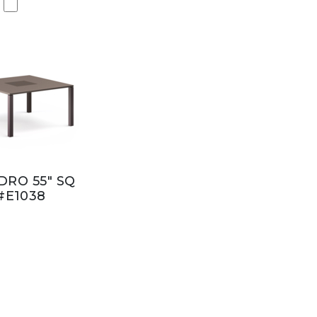
RO 55" SQ
#E1038