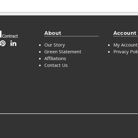
About
Account
Our Story
My Account
Green Statement
Privacy Pol
Affiliations
Contact Us