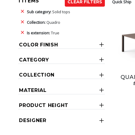
1 ITEMS
Quick Ship
CLEAR FILTERS
Sub category:
Solid tops
Collection:
Quadro
Is extension:
True
COLOR FINISH
CATEGORY
COLLECTION
QUAD
MATERIAL
PRODUCT HEIGHT
DESIGNER