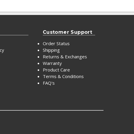
Customer Support
Order Status
icy
Shipping
Returns & Exchanges
Warranty
Product Care
Terms & Conditions
FAQ's