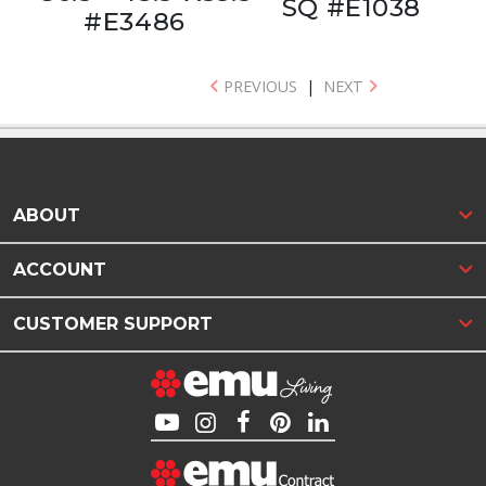
SQ #E1038
#E3486
PREVIOUS
|
NEXT
ABOUT
ACCOUNT
CUSTOMER SUPPORT