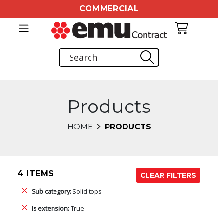
COMMERCIAL
Products
HOME
PRODUCTS
4 ITEMS
CLEAR FILTERS
Sub category:
Solid tops
Is extension:
True