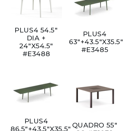
PLUS4 54.5"
PLUS4
DIA +
63"+43.5"X35.5"
24"X54.5"
#E3485
#E3488
PLUS4
QUADRO 55"
86.5"+43.5"X35.5"