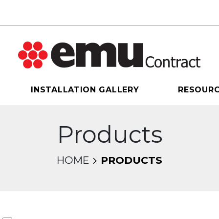
INSTALLATION GALLERY
RESOUR
Products
HOME
PRODUCTS