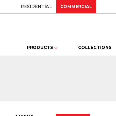
RESIDENTIAL
COMMERCIAL
PRODUCTS
COLLECTIONS