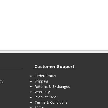
Customer Support
Order Status
icy
Shipping
Returns & Exchanges
Warranty
Product Care
Terms & Conditions
FAQ's