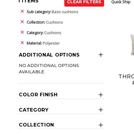
1 ITEMS
Quick Ship
CLEAR FILTERS
Sub category:
Basic cushions
Collection:
Cushions
Category:
Cushions
Material:
Polyester
ADDITIONAL OPTIONS
NO ADDITIONAL OPTIONS
AVAILABLE
THR
COLOR FINISH
CATEGORY
COLLECTION