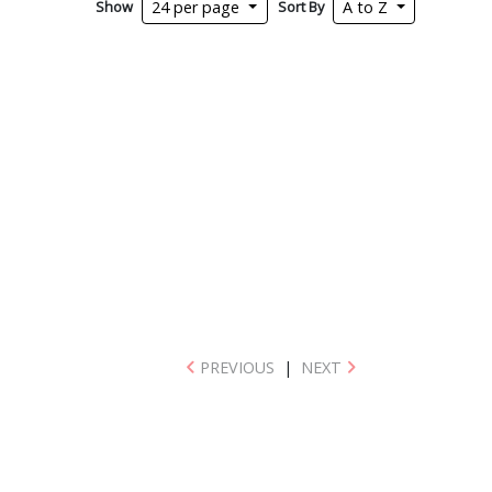
Show
Sort By
24 per page
A to Z
PREVIOUS
|
NEXT