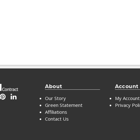
About
Account
Our Story
My Account
Green Statement
Privacy Pol
Affiliations
Contact Us