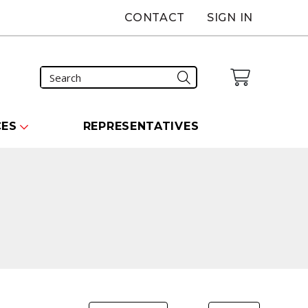
CONTACT
SIGN IN
CES
REPRESENTATIVES