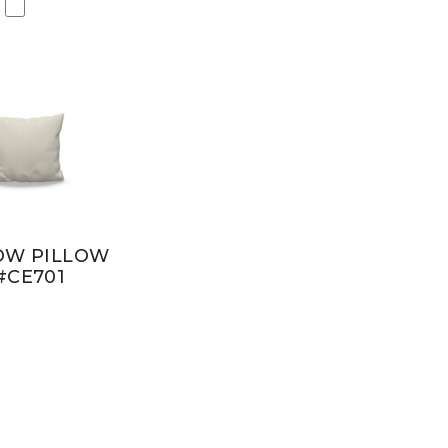
OW PILLOW
#CE701