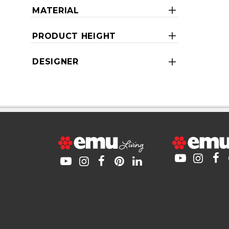
MATERIAL
PRODUCT HEIGHT
DESIGNER